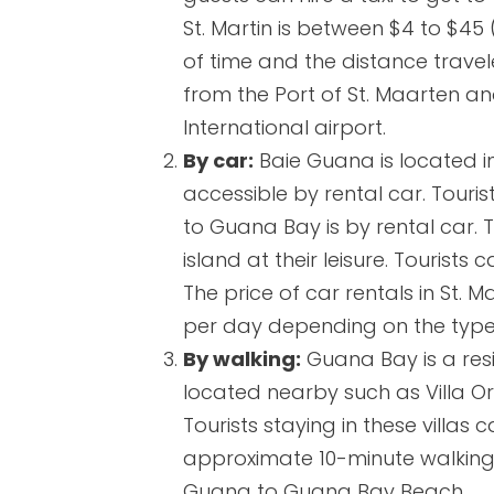
St. Martin is between $4 to $45
of time and the distance travel
from the Port of St. Maarten and
International airport.
By car:
Baie Guana is located in
accessible by rental car. Tourist
to Guana Bay is by rental car. 
island at their leisure. Tourist
The price of car rentals in St. 
per day depending on the type o
By walking:
Guana Bay is a resid
located nearby such as Villa Orc
Tourists staying in these villas
approximate 10-minute walking 
Guana to Guana Bay Beach.