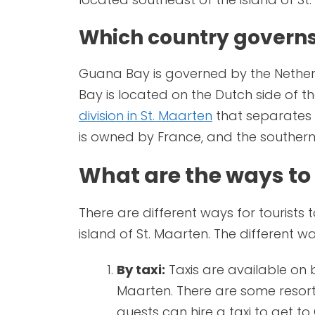
Which country govern
Guana Bay is governed by the Netherl
Bay is located on the Dutch side of th
division in St. Maarten
that separates t
is owned by France, and the southern
What are the ways to
There are different ways for tourists 
island of St. Maarten. The different w
By taxi:
Taxis are available on 
Maarten. There are some resorts 
guests can hire a taxi to get t