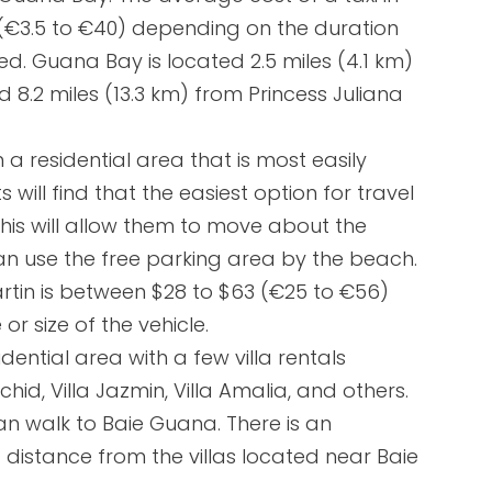
 (€3.5 to €40) depending on the duration
ed. Guana Bay is located 2.5 miles (4.1 km)
 8.2 miles (13.3 km) from Princess Juliana
 a residential area that is most easily
s will find that the easiest option for travel
This will allow them to move about the
s can use the free parking area by the beach.
Martin is between $28 to $63 (€25 to €56)
r size of the vehicle.
ential area with a few villa rentals
hid, Villa Jazmin, Villa Amalia, and others.
 can walk to Baie Guana. There is an
distance from the villas located near Baie