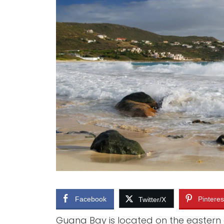
PHILIPSBURG (DUTCH CAPITAL)
THINGS 
ORIENT BAY
THINGS
MARIGOT (FRENCH CAPITAL)
WHAT T
TOURS
PRINCESS JULIANA AIRPORT
TOP RE
FLIGHTS
CAFE’S
CAR RENTALS
BUSES AND TAXIS
Facebook
Pinteres
Twitter/X
Guana Bay is located on the eastern