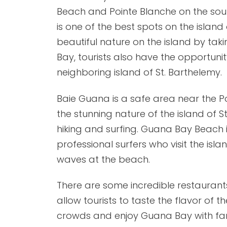
Beach and Pointe Blanche on the sou
is one of the best spots on the island 
beautiful nature on the island by ta
Bay, tourists also have the opportunit
neighboring island of St. Barthelemy.
Baie Guana is a safe area near the Po
the stunning nature of the island of S
hiking and surfing. Guana Bay Beach
professional surfers who visit the isl
waves at the beach.
There are some incredible restaurant
allow tourists to taste the flavor of 
crowds and enjoy Guana Bay with fam