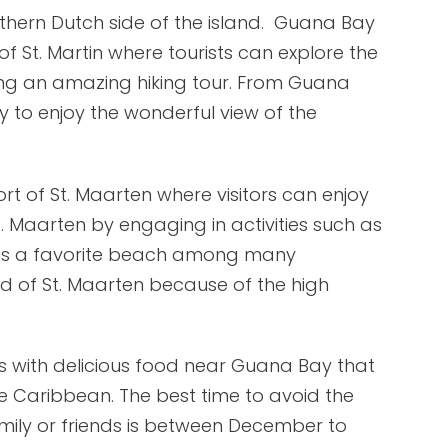
thern Dutch side of the island. Guana Bay
of St. Martin where tourists can explore the
king an amazing hiking tour. From Guana
y to enjoy the wonderful view of the
rt of St. Maarten where visitors can enjoy
t. Maarten by engaging in activities such as
 is a favorite beach among many
and of St. Maarten because of the high
s with delicious food near Guana Bay that
the Caribbean. The best time to avoid the
ily or friends is between December to