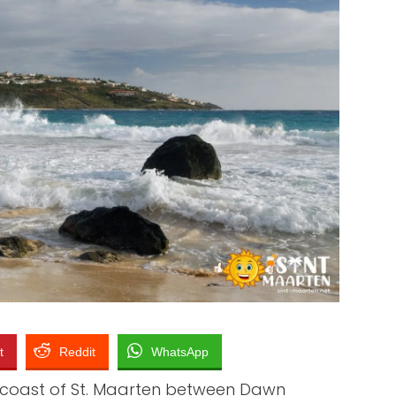
TO SEE
 TO BUY
O WEAR
STAURANTS
t
Reddit
WhatsApp
 coast of St. Maarten between Dawn