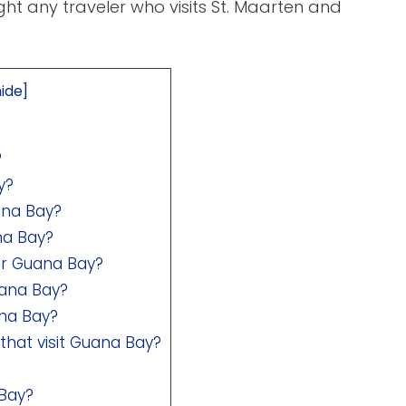
ght any traveler who visits St. Maarten and
hide
]
?
y?
ana Bay?
na Bay?
ar Guana Bay?
uana Bay?
ana Bay?
that visit Guana Bay?
 Bay?