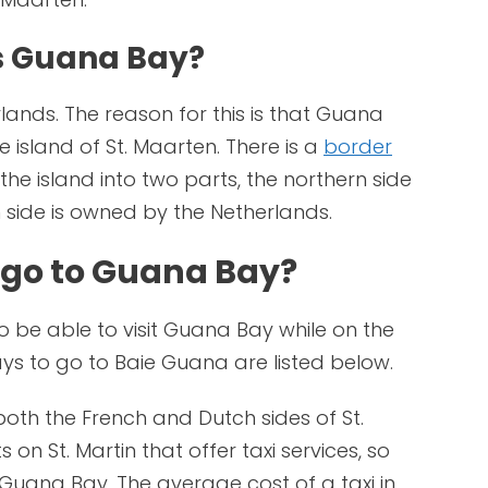
s Guana Bay?
ands. The reason for this is that Guana
e island of St. Maarten. There is a
border
he island into two parts, the northern side
 side is owned by the Netherlands.
 go to Guana Bay?
to be able to visit Guana Bay while on the
ays to go to Baie Guana are listed below.
both the French and Dutch sides of St.
on St. Martin that offer taxi services, so
o Guana Bay. The average cost of a taxi in