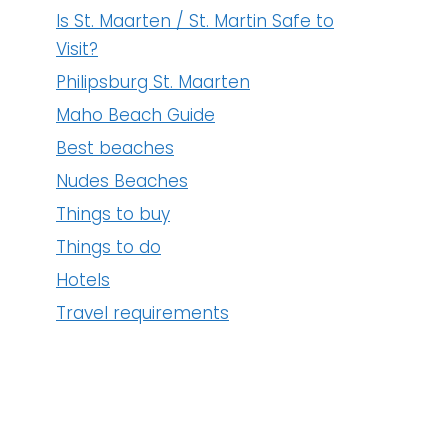
NUDE BEACHES
Is St. Maarten / St. Martin Safe to
Visit?
Philipsburg St. Maarten
Maho Beach Guide
Best beaches
Nudes Beaches
Things to buy
Things to do
Hotels
Travel requirements