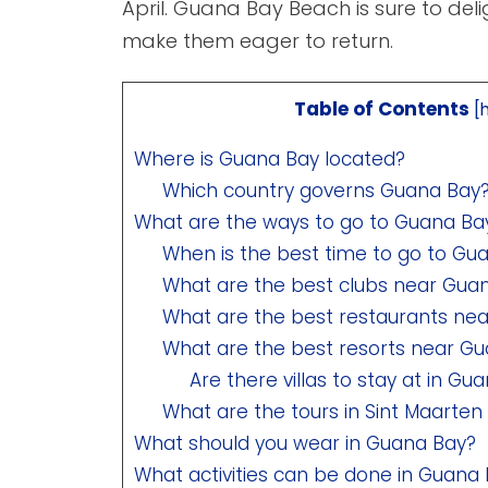
April. Guana Bay Beach is sure to deli
make them eager to return.
Table of Contents
[
Where is Guana Bay located?
Which country governs Guana Bay
What are the ways to go to Guana Ba
When is the best time to go to Gu
What are the best clubs near Gua
What are the best restaurants ne
What are the best resorts near G
Are there villas to stay at in Gu
What are the tours in Sint Maarten 
What should you wear in Guana Bay?
What activities can be done in Guana