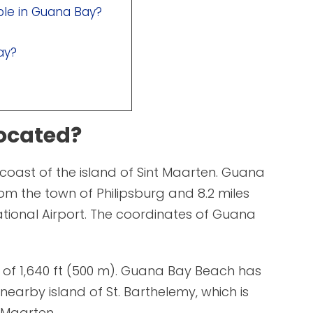
able in Guana Bay?
ay?
ocated?
coast of the island of Sint Maarten. Guana
from the town of Philipsburg and 8.2 miles
national Airport. The coordinates of Guana
 of 1,640 ft (500 m). Guana Bay Beach has
nearby island of St. Barthelemy, which is
. Maarten.