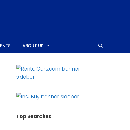
MENTS
ABOUT US
SHOPPING CENTERS
CASINOS
NIGHTCLUBS
Top Searches
NEARBY ISLANDS