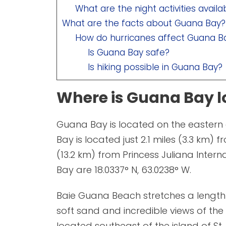
What are the night activities avail
What are the facts about Guana Bay?
How do hurricanes affect Guana B
Is Guana Bay safe?
Is hiking possible in Guana Bay?
Where is Guana Bay l
Guana Bay is located on the eastern 
Bay is located just 2.1 miles (3.3 km) 
(13.2 km) from Princess Juliana Inter
Bay are 18.0337° N, 63.0238° W.
Baie Guana Beach stretches a length
soft sand and incredible views of the 
located southeast of the island of St