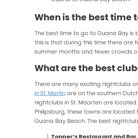
When is the best time 
The best time to go to Guana Bay is 
this is that during this time there are 
summer months and fewer crowds on
What are the best clu
There are many exciting nightclubs on
in St. Martin
are on the southern Dutch 
nightclubs in St. Maarten are locate
Philipsburg, these towns are located 
Guana Bay Beach. The best nightclub
Topper’s Restaurant and Bar