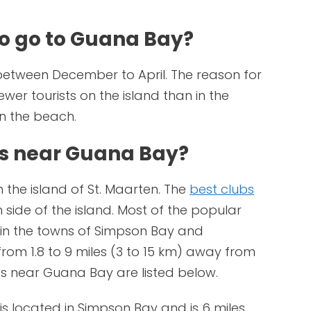
to go to Guana Bay?
between December to April. The reason for
fewer tourists on the island than in the
 the beach.
bs near Guana Bay?
 the island of St. Maarten. The
best clubs
side of the island. Most of the popular
d in the towns of Simpson Bay and
from 1.8 to 9 miles (3 to 15 km) away from
s near Guana Bay are listed below.
is located in Simpson Bay and is 6 miles