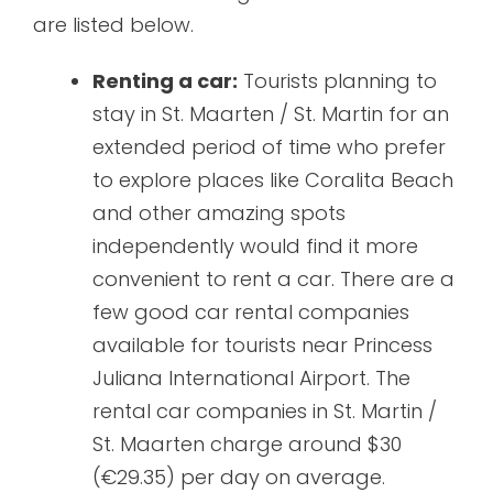
are listed below.
Renting a car:
Tourists planning to
stay in St. Maarten / St. Martin for an
extended period of time who prefer
to explore places like Coralita Beach
and other amazing spots
independently would find it more
convenient to rent a car. There are a
few good car rental companies
available for tourists near Princess
Juliana International Airport. The
rental car companies in St. Martin /
St. Maarten charge around $30
(€29.35) per day on average.