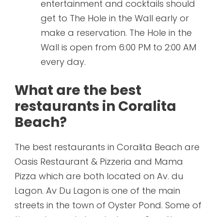
entertainment and cocktails should
get to The Hole in the Wall early or
make a reservation. The Hole in the
Wall is open from 6:00 PM to 2:00 AM
every day.
What are the best
restaurants in Coralita
Beach?
The best restaurants in Coralita Beach are
Oasis Restaurant & Pizzeria and Mama
Pizza which are both located on Av. du
Lagon. Av Du Lagon is one of the main
streets in the town of Oyster Pond. Some of