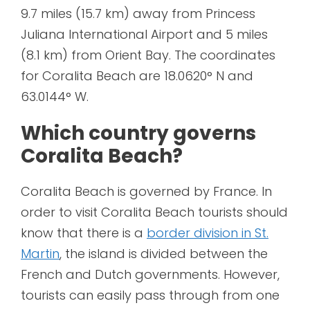
9.7 miles (15.7 km) away from Princess
Juliana International Airport and 5 miles
(8.1 km) from Orient Bay. The coordinates
for Coralita Beach are 18.0620° N and
63.0144° W.
Which country governs
Coralita Beach?
Coralita Beach is governed by France. In
order to visit Coralita Beach tourists should
know that there is a
border division in St.
Martin
, the island is divided between the
French and Dutch governments. However,
tourists can easily pass through from one