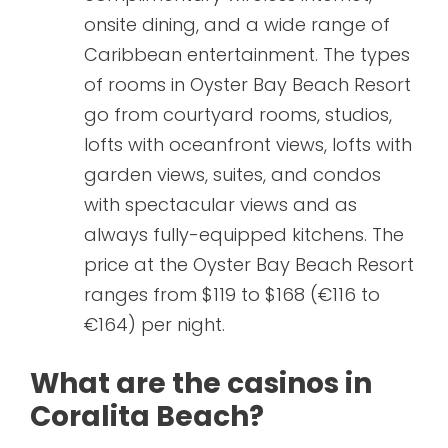
onsite dining, and a wide range of
Caribbean entertainment. The types
of rooms in Oyster Bay Beach Resort
go from courtyard rooms, studios,
lofts with oceanfront views, lofts with
garden views, suites, and condos
with spectacular views and as
always fully-equipped kitchens. The
price at the Oyster Bay Beach Resort
ranges from $119 to $168 (€116 to
€164) per night.
What are the casinos in
Coralita Beach?