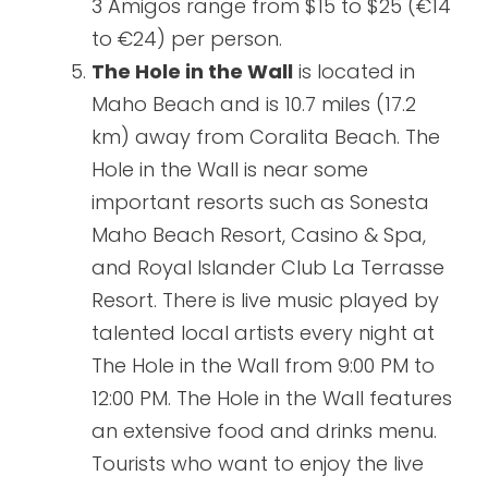
3 Amigos range from $15 to $25 (€14
to €24) per person.
The Hole in the Wall
is located in
Maho Beach and is 10.7 miles (17.2
km) away from Coralita Beach. The
Hole in the Wall is near some
important resorts such as Sonesta
Maho Beach Resort, Casino & Spa,
and Royal Islander Club La Terrasse
Resort. There is live music played by
talented local artists every night at
The Hole in the Wall from 9:00 PM to
12:00 PM. The Hole in the Wall features
an extensive food and drinks menu.
Tourists who want to enjoy the live