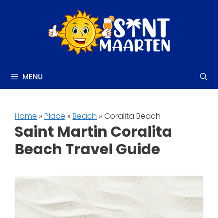
Skip
to
content
MENU
Home
»
Place
»
Beach
» Coralita Beach
Saint Martin Coralita
Beach Travel Guide