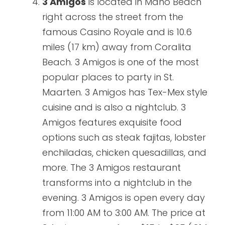
3 Amigos
is located in Maho Beach
right across the street from the
famous Casino Royale and is 10.6
miles (17 km) away from Coralita
Beach. 3 Amigos is one of the most
popular places to party in St.
Maarten. 3 Amigos has Tex-Mex style
cuisine and is also a nightclub. 3
Amigos features exquisite food
options such as steak fajitas, lobster
enchiladas, chicken quesadillas, and
more. The 3 Amigos restaurant
transforms into a nightclub in the
evening. 3 Amigos is open every day
from 11:00 AM to 3:00 AM. The price at