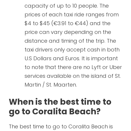
capacity of up to 10 people. The
prices of each taxi ride ranges from
$4 to $45 (€3.91 to €44) and the
price can vary depending on the
distance and timing of the trip. The
taxi drivers only accept cash in both
U.S Dollars and Euros. It is important
to note that there are no Lyft or Uber
services available on the island of St.
Martin / St. Maarten.
When is the best time to
go to Coralita Beach?
The best time to go to Coralita Beach is