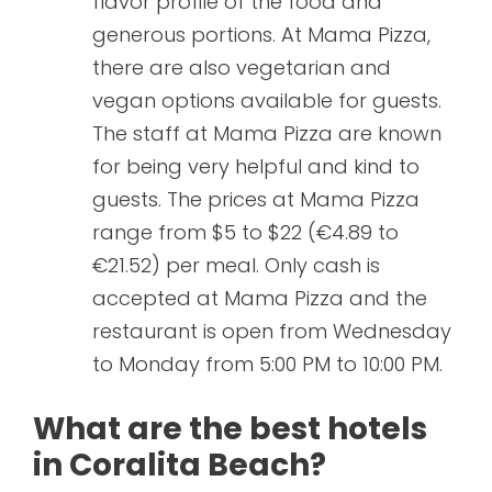
flavor profile of the food and
generous portions. At Mama Pizza,
there are also vegetarian and
vegan options available for guests.
The staff at Mama Pizza are known
for being very helpful and kind to
guests. The prices at Mama Pizza
range from $5 to $22 (€4.89 to
€21.52) per meal. Only cash is
accepted at Mama Pizza and the
restaurant is open from Wednesday
to Monday from 5:00 PM to 10:00 PM.
What are the best hotels
in Coralita Beach?