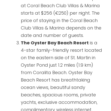
at Coral Beach Club Villas & Marina
starts at $256 (€250) per night. The
price of staying in the Coral Beach
Club Villas & Marina depends on the
date and number of guests.
The Oyster Bay Beach Resort
is a
4-star family-friendly resort located
on the eastern side of St. Martin in
Oyster Pond just 1.2 miles (1.9 km)
from Coralita Beach. Oyster Bay
Beach Resort has breathtaking
ocean views, beautiful sandy
beaches, spacious rooms, private
yachts, exclusive accommodation,
complimentary wireless internet,