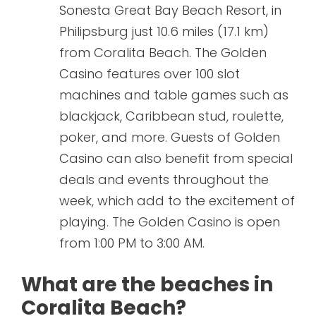
Sonesta Great Bay Beach Resort, in
Philipsburg just 10.6 miles (17.1 km)
from Coralita Beach. The Golden
Casino features over 100 slot
machines and table games such as
blackjack, Caribbean stud, roulette,
poker, and more. Guests of Golden
Casino can also benefit from special
deals and events throughout the
week, which add to the excitement of
playing. The Golden Casino is open
from 1:00 PM to 3:00 AM.
What are the beaches in
Coralita Beach?