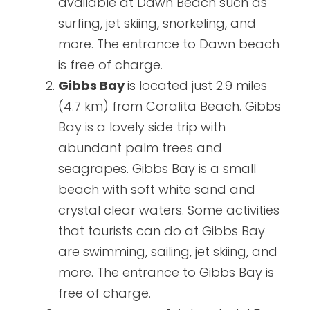
available at Dawn Beach such as
surfing, jet skiing, snorkeling, and
more. The entrance to Dawn beach
is free of charge.
Gibbs Bay
is located just 2.9 miles
(4.7 km) from Coralita Beach. Gibbs
Bay is a lovely side trip with
abundant palm trees and
seagrapes. Gibbs Bay is a small
beach with soft white sand and
crystal clear waters. Some activities
that tourists can do at Gibbs Bay
are swimming, sailing, jet skiing, and
more. The entrance to Gibbs Bay is
free of charge.