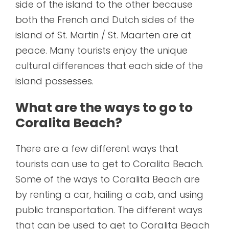
side of the island to the other because
both the French and Dutch sides of the
island of St. Martin / St. Maarten are at
peace. Many tourists enjoy the unique
cultural differences that each side of the
island possesses.
What are the ways to go to
Coralita Beach?
There are a few different ways that
tourists can use to get to Coralita Beach.
Some of the ways to Coralita Beach are
by renting a car, hailing a cab, and using
public transportation. The different ways
that can be used to get to Coralita Beach