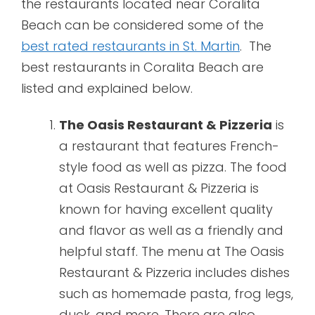
the restaurants located near Coralita
Beach can be considered some of the
best rated restaurants in St. Martin
. The
best restaurants in Coralita Beach are
listed and explained below.
The Oasis Restaurant & Pizzeria
is
a restaurant that features French-
style food as well as pizza. The food
at Oasis Restaurant & Pizzeria is
known for having excellent quality
and flavor as well as a friendly and
helpful staff. The menu at The Oasis
Restaurant & Pizzeria includes dishes
such as homemade pasta, frog legs,
duck, and more. There are also