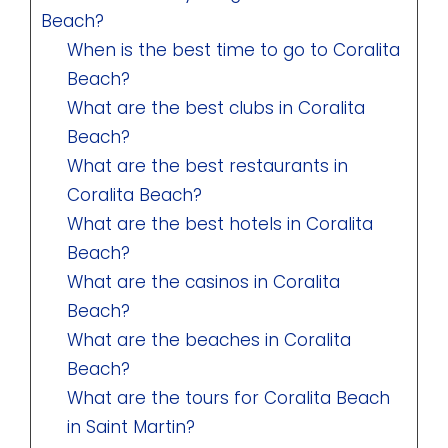
Beach?
When is the best time to go to Coralita
Beach?
What are the best clubs in Coralita
Beach?
What are the best restaurants in
Coralita Beach?
What are the best hotels in Coralita
Beach?
What are the casinos in Coralita
Beach?
What are the beaches in Coralita
Beach?
What are the tours for Coralita Beach
in Saint Martin?