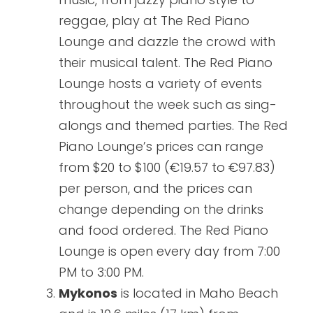
reggae, play at The Red Piano
Lounge and dazzle the crowd with
their musical talent. The Red Piano
Lounge hosts a variety of events
throughout the week such as sing-
alongs and themed parties. The Red
Piano Lounge’s prices can range
from $20 to $100 (€19.57 to €97.83)
per person, and the prices can
change depending on the drinks
and food ordered. The Red Piano
Lounge is open every day from 7:00
PM to 3:00 PM.
Mykonos
is located in Maho Beach