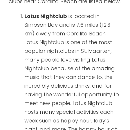
clubs near Coralita Beach are listed below.
Lotus Nightclub
is located in
Simpson Bay and is 7.6 miles (12.3
km) away from Coralita Beach.
Lotus Nightclub is one of the most
popular nightclubs in St. Maarten,
many people love visiting Lotus
Nightclub because of the amazing
music that they can dance to, the
incredibly delicious drinks, and for
having the wonderful opportunity to
meet new people. Lotus Nightclub
hosts many special activities each
week such as happy hour, lady’s
night, and more. The happy hour at