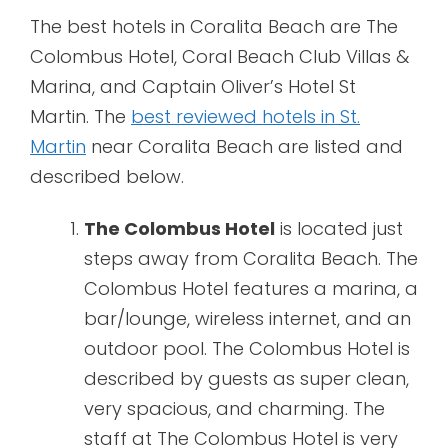
The best hotels in Coralita Beach are The
Colombus Hotel, Coral Beach Club Villas &
Marina, and Captain Oliver’s Hotel St
Martin. The
best reviewed hotels in St.
Martin
near Coralita Beach are listed and
described below.
The Colombus Hotel
is located just
steps away from Coralita Beach. The
Colombus Hotel features a marina, a
bar/lounge, wireless internet, and an
outdoor pool. The Colombus Hotel is
described by guests as super clean,
very spacious, and charming. The
staff at The Colombus Hotel is very