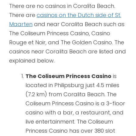
There are no casinos in Coralita Beach.
There are
casinos on the Dutch side of St.
Maarten
and near Coralita Beach such as
The Coliseum Princess Casino, Casino
Rouge et Noir, and The Golden Casino. The
casinos near Coralita Beach are listed and
explained below.
The Coliseum Princess Casino
is
located in Philipsburg just 4.5 miles
(7.2 km) from Coralita Beach. The
Coliseum Princess Casino is a 3-floor
casino with a bar, a restaurant, and
live entertainment. The Coliseum
Princess Casino has over 380 slot