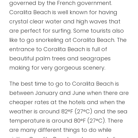
governed by the French government.
Coralita Beach is well known for having
crystal clear water and high waves that
are perfect for surfing. Some tourists also
like to go snorkeling at Coralita Beach. The
entrance to Coralita Beach is full of
beautiful palm trees and seagrapes
making for very gorgeous scenery.
The best time to go to Coralita Beach is
between January and June when there are
cheaper rates at the hotels and when the
weather is around 82°F (27°C) and the sea
temperature is around 80°F (27°C). There
are many different things to do while