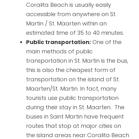
Coralita Beach is usually easily
accessible from anywhere on St.
Martin / St. Maarten within an
estimated time of 35 to 40 minutes.
Public transportation:
One of the
main methods of public
transportation in St. Martin is the bus,
this is also the cheapest form of
transportation on the island of St.
Maarten/St. Martin. In fact, many
tourists use public transportation
during their stay in St. Maarten. The
buses in Saint Martin have frequent
routes that stop at major cities on
the island areas near Coralita Beach