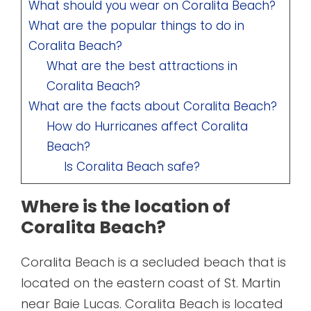
What should you wear on Coralita Beach?
What are the popular things to do in
Coralita Beach?
What are the best attractions in
Coralita Beach?
What are the facts about Coralita Beach?
How do Hurricanes affect Coralita
Beach?
Is Coralita Beach safe?
Where is the location of
Coralita Beach?
Coralita Beach is a secluded beach that is
located on the eastern coast of St. Martin
near Baie Lucas. Coralita Beach is located