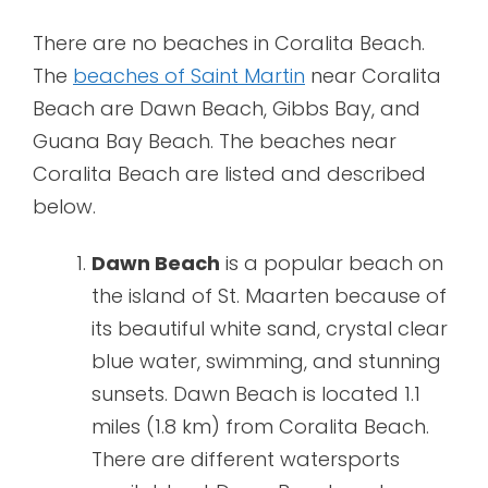
There are no beaches in Coralita Beach.
The
beaches of Saint Martin
near Coralita
Beach are Dawn Beach, Gibbs Bay, and
Guana Bay Beach. The beaches near
Coralita Beach are listed and described
below.
Dawn Beach
is a popular beach on
the island of St. Maarten because of
its beautiful white sand, crystal clear
blue water, swimming, and stunning
sunsets. Dawn Beach is located 1.1
miles (1.8 km) from Coralita Beach.
There are different watersports