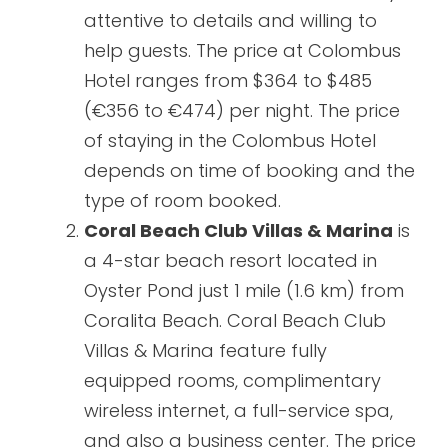
attentive to details and willing to
help guests. The price at Colombus
Hotel ranges from $364 to $485
(€356 to €474) per night. The price
of staying in the Colombus Hotel
depends on time of booking and the
type of room booked.
Coral Beach Club Villas & Marina
is
a 4-star beach resort located in
Oyster Pond just 1 mile (1.6 km) from
Coralita Beach. Coral Beach Club
Villas & Marina feature fully
equipped rooms, complimentary
wireless internet, a full-service spa,
and also a business center. The price