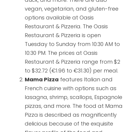
vegan, vegetarian, and gluten-free
options available at Oasis
Restaurant & Pizzeria. The Oasis
Restaurant & Pizzeria is open
Tuesday to Sunday from 10:30 AM to
10:30 PM. The prices at Oasis
Restaurant & Pizzeria range from $2
to $32.72 (€1.96 to €31.30) per meal.
Mama Pizza
features Italian and
French cuisine with options such as
lasagna, shrimp, scallops, Espagnole
pizzas, and more. The food at Mama
Pizza is described as magnificently
delicious because of the exquisite