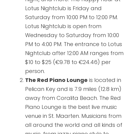
Lotus Nightclub is Friday and
Saturday from 10:00 PM to 12:00 PM.
Lotus Nightclub is open from
Wednesday to Saturday from 10:00
PM to 4:00 PM. The entrance to Lotus
Nightclub after 12:00 AM ranges from
$10 to $25 (€9.78 to €24.46) per
person.
The Red Piano Lounge
is located in
Pelican Key and is 7.9 miles (12.8 km)
away from Coralita Beach. The Red
Piano Lounge is the best live music
venue in St. Maarten. Musicians from
all around the world and all kinds of
music, from jazzy piano style to