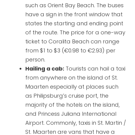
such as Orient Bay Beach. The buses
have a sign in the front window that
states the starting and ending point
of the route. The price for a one-way
ticket to Coralita Beach can range
from $1 to $3 (€0.98 to €2.93) per
person.
Hailing a cab:
Tourists can hail a taxi
from anywhere on the island of St.
Maarten especially at places such
as Philipsburg’s cruise port, the
majority of the hotels on the island,
and Princess Juliana International
Airport. Commonly, taxis in St. Martin /
St. Maarten are vans that have a