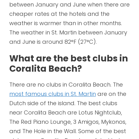
between January and June when there are
cheaper rates at the hotels and the
weather is warmer than in other months.
The weather in St. Martin between January
and June is around 82°F (27°C).
What are the best clubs in
Coralita Beach?
There are no clubs in Coralita Beach. The
most famous clubs in St. Martin
are on the
Dutch side of the island. The best clubs
near Coralita Beach are Lotus Nightclub,
The Red Piano Lounge, 3 Amigos, Mykonos,
and The Hole in the Wall. Some of the best