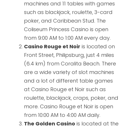
machines and 11 tables with games
such as blackjack, roulette, 3-card
poker, and Caribbean Stud. The
Coliseum Princess Casino is open
from 9:00 AM to 1:00 AM every day.
Casino Rouge et Noir
is located on
Front Street, Philipsburg, just 4 miles
(6.4 km) from Coralita Beach. There
are a wide variety of slot machines
and a lot of different table games
at Casino Rouge et Noir such as
roulette, blackjack, craps, poker, and
more. Casino Rouge et Noir is open
from 10:00 AM to 4:00 AM daily.
The Golden Casino
is located at the