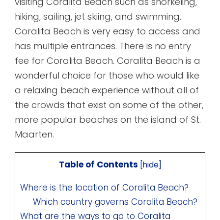
visiting Coralita Beach such as snorkeling,
hiking, sailing, jet skiing, and swimming.
Coralita Beach is very easy to access and
has multiple entrances. There is no entry
fee for Coralita Beach. Coralita Beach is a
wonderful choice for those who would like
a relaxing beach experience without all of
the crowds that exist on some of the other,
more popular beaches on the island of St.
Maarten.
Table of Contents
[
hide
]
Where is the location of Coralita Beach?
Which country governs Coralita Beach?
What are the ways to go to Coralita