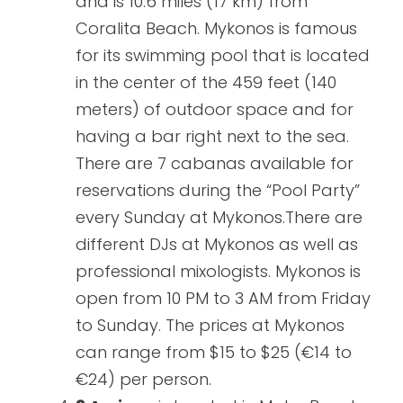
and is 10.6 miles (17 km) from
Coralita Beach. Mykonos is famous
for its swimming pool that is located
in the center of the 459 feet (140
meters) of outdoor space and for
having a bar right next to the sea.
There are 7 cabanas available for
reservations during the “Pool Party”
every Sunday at Mykonos.There are
different DJs at Mykonos as well as
professional mixologists. Mykonos is
open from 10 PM to 3 AM from Friday
to Sunday. The prices at Mykonos
can range from $15 to $25 (€14 to
€24) per person.