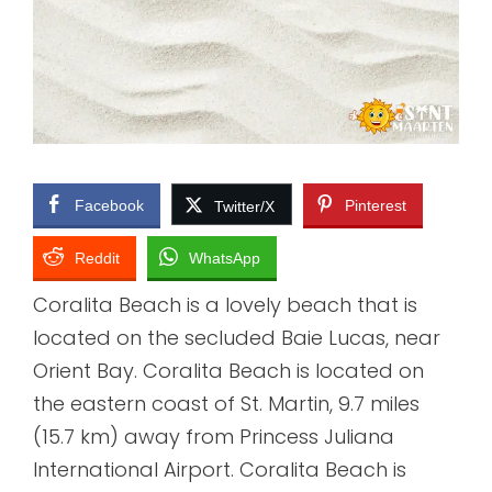
Facebook
Pinterest
Twitter/X
Reddit
WhatsApp
Coralita Beach is a lovely beach that is
located on the secluded Baie Lucas, near
Orient Bay. Coralita Beach is located on
the eastern coast of St. Martin, 9.7 miles
(15.7 km) away from Princess Juliana
International Airport. Coralita Beach is