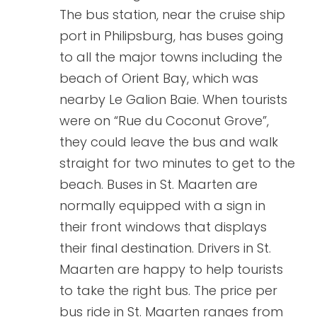
The bus station, near the cruise ship
port in Philipsburg, has buses going
to all the major towns including the
beach of Orient Bay, which was
nearby Le Galion Baie. When tourists
were on “Rue du Coconut Grove”,
they could leave the bus and walk
straight for two minutes to get to the
beach. Buses in St. Maarten are
normally equipped with a sign in
their front windows that displays
their final destination. Drivers in St.
Maarten are happy to help tourists
to take the right bus. The price per
bus ride in St. Maarten ranges from