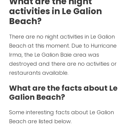
What are the night
activities in Le Galion
Beach?
There are no night activities in Le Galion
Beach at this moment. Due to Hurricane
Irma, the Le Galion Baie area was
destroyed and there are no activities or
restaurants available.
What are the facts about Le
Galion Beach?
Some interesting facts about Le Galion
Beach are listed below.