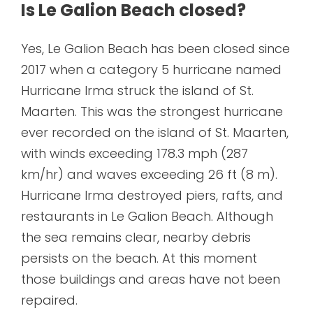
Is Le Galion Beach closed?
Yes, Le Galion Beach has been closed since
2017 when a category 5 hurricane named
Hurricane Irma struck the island of St.
Maarten. This was the strongest hurricane
ever recorded on the island of St. Maarten,
with winds exceeding 178.3 mph (287
km/hr) and waves exceeding 26 ft (8 m).
Hurricane Irma destroyed piers, rafts, and
restaurants in Le Galion Beach. Although
the sea remains clear, nearby debris
persists on the beach. At this moment
those buildings and areas have not been
repaired.