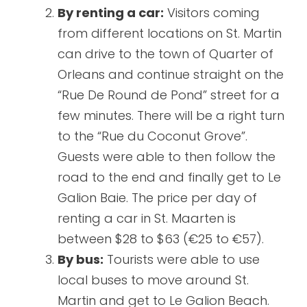
By renting a car:
Visitors coming
from different locations on St. Martin
can drive to the town of Quarter of
Orleans and continue straight on the
“Rue De Round de Pond” street for a
few minutes. There will be a right turn
to the “Rue du Coconut Grove”.
Guests were able to then follow the
road to the end and finally get to Le
Galion Baie. The price per day of
renting a car in St. Maarten is
between $28 to $63 (€25 to €57).
By bus:
Tourists were able to use
local buses to move around St.
Martin and get to Le Galion Beach.