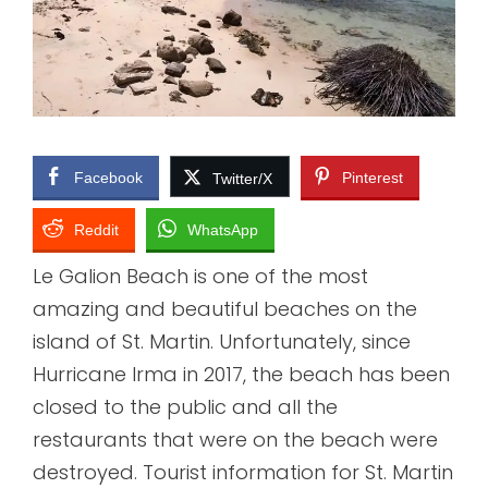
Facebook
Pinterest
Twitter/X
Reddit
WhatsApp
Le Galion Beach is one of the most
amazing and beautiful beaches on the
island of St. Martin. Unfortunately, since
Hurricane Irma in 2017, the beach has been
closed to the public and all the
restaurants that were on the beach were
destroyed. Tourist information for St. Martin