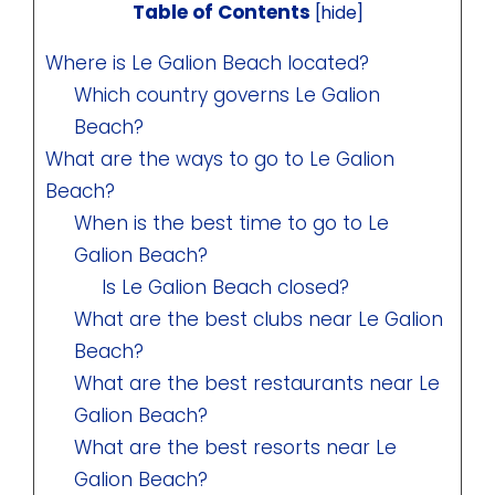
Table of Contents
[
hide
]
Where is Le Galion Beach located?
Which country governs Le Galion
Beach?
What are the ways to go to Le Galion
Beach?
When is the best time to go to Le
Galion Beach?
Is Le Galion Beach closed?
What are the best clubs near Le Galion
Beach?
What are the best restaurants near Le
Galion Beach?
What are the best resorts near Le
Galion Beach?