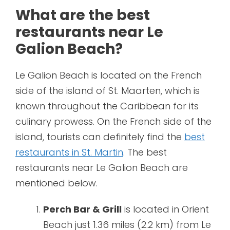
What are the best
restaurants near Le
Galion Beach?
Le Galion Beach is located on the French
side of the island of St. Maarten, which is
known throughout the Caribbean for its
culinary prowess. On the French side of the
island, tourists can definitely find the
best
restaurants in St. Martin
. The best
restaurants near Le Galion Beach are
mentioned below.
Perch Bar & Grill
is located in Orient
Beach just 1.36 miles (2.2 km) from Le