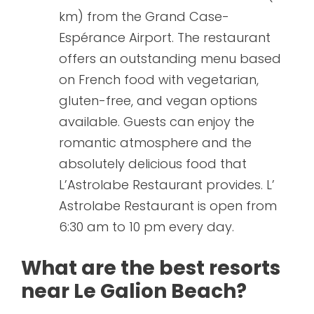
km) from the Grand Case-
Espérance Airport. The restaurant
offers an outstanding menu based
on French food with vegetarian,
gluten-free, and vegan options
available. Guests can enjoy the
romantic atmosphere and the
absolutely delicious food that
L’Astrolabe Restaurant provides. L’
Astrolabe Restaurant is open from
6:30 am to 10 pm every day.
What are the best resorts
near Le Galion Beach?