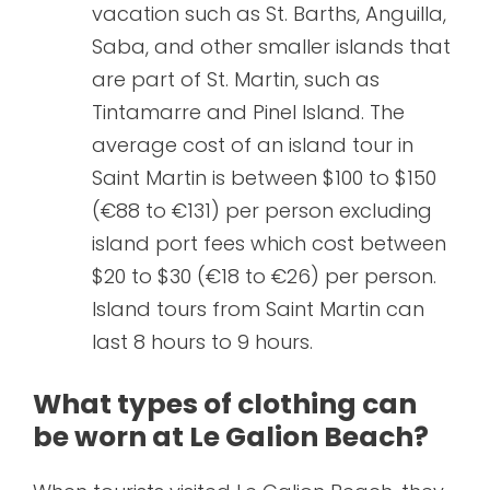
vacation such as St. Barths, Anguilla,
Saba, and other smaller islands that
are part of St. Martin, such as
Tintamarre and Pinel Island. The
average cost of an island tour in
Saint Martin is between $100 to $150
(€88 to €131) per person excluding
island port fees which cost between
$20 to $30 (€18 to €26) per person.
Island tours from Saint Martin can
last 8 hours to 9 hours.
What types of clothing can
be worn at Le Galion Beach?