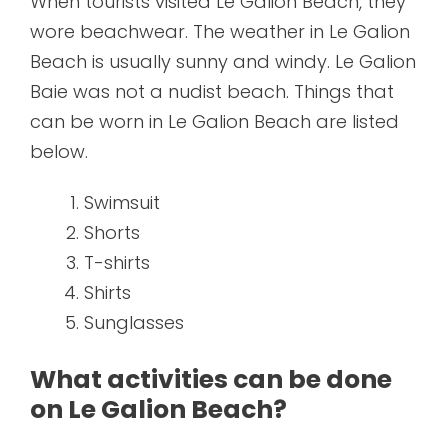
When tourists visited Le Galion Beach, they
wore beachwear. The weather in Le Galion
Beach is usually sunny and windy. Le Galion
Baie was not a nudist beach. Things that
can be worn in Le Galion Beach are listed
below.
Swimsuit
Shorts
T-shirts
Shirts
Sunglasses
What activities can be done
on Le Galion Beach?