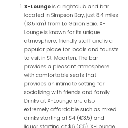
X-Lounge
is a nightclub and bar
located in Simpson Bay, just 8.4 miles
(13.5 km) from Le Galion Baie. X-
Lounge is known for its unique
atmosphere, friendly staff and is a
popular place for locals and tourists
to visit in St. Maarten. The bar
provides a pleasant atmosphere
with comfortable seats that
provides an intimate setting for
socializing with friends and family.
Drinks at X-Lounge are also
extremely affordable such as mixed
drinks starting at $4 (€3.5) and
liquor starting at $6 (€5). X-Lounge