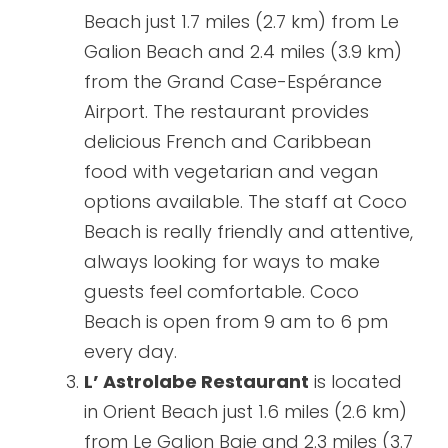
Beach just 1.7 miles (2.7 km) from Le
Galion Beach and 2.4 miles (3.9 km)
from the Grand Case-Espérance
Airport. The restaurant provides
delicious French and Caribbean
food with vegetarian and vegan
options available. The staff at Coco
Beach is really friendly and attentive,
always looking for ways to make
guests feel comfortable. Coco
Beach is open from 9 am to 6 pm
every day.
L’ Astrolabe Restaurant
is located
in Orient Beach just 1.6 miles (2.6 km)
from Le Galion Baie and 2.3 miles (3.7