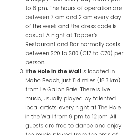
to 6 pm. The hours of operation are
between 7 am and 2 am every day
of the week and the dress code is
casual. A night at Topper’s
Restaurant and Bar normally costs
between $20 to $80 (€17 to €70) per
person.
The Hole in the Wall
is located in
Maho Beach, just 11.4 miles (18.3 km)
from Le Galion Baie. There is live
music, usually played by talented
local artists, every night at The Hole
in the Wall from 9 pm to 12 pm. All
guests are free to dance and enjoy
the music played from the eras of