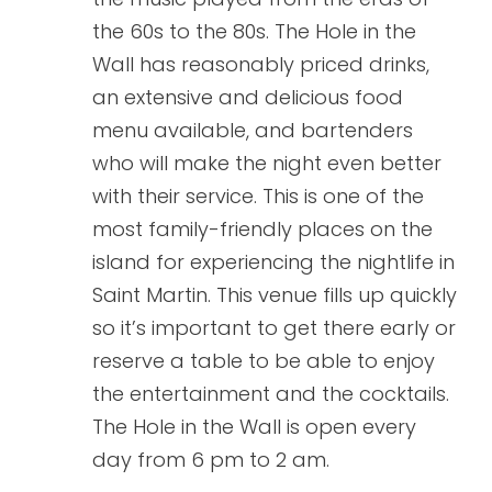
the 60s to the 80s. The Hole in the
Wall has reasonably priced drinks,
an extensive and delicious food
menu available, and bartenders
who will make the night even better
with their service. This is one of the
most family-friendly places on the
island for experiencing the nightlife in
Saint Martin. This venue fills up quickly
so it’s important to get there early or
reserve a table to be able to enjoy
the entertainment and the cocktails.
The Hole in the Wall is open every
day from 6 pm to 2 am.