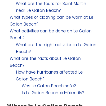
What are the tours for Saint Martin
near Le Galion Beach?
What types of clothing can be worn at Le
Galion Beach?
What activities can be done on Le Galion
Beach?
What are the night activities in Le Galion
Beach?
What are the facts about Le Galion
Beach?
How have hurricanes affected Le
Galion Beach?
Was Le Galion Beach safe?
Is Le Galion Beach kid-friendly?