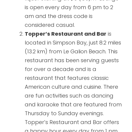
is open every day from 6 pm to 2
am and the dress code is
considered casual.
Topper’s Restaurant and Bar
is
located in Simpson Bay, just 8.2 miles
(13.2 km) from Le Galion Beach. This
restaurant has been serving guests
for over a decade and is a
restaurant that features classic
American culture and cuisine. There
are fun activities such as dancing
and karaoke that are featured from
Thursday to Sunday evenings.
Topper’s Restaurant and Bar offers
a happy hour every day from 1 pm