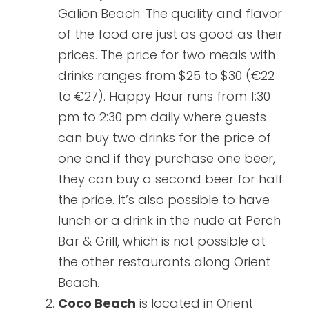
Galion Beach. The quality and flavor
of the food are just as good as their
prices. The price for two meals with
drinks ranges from $25 to $30 (€22
to €27). Happy Hour runs from 1:30
pm to 2:30 pm daily where guests
can buy two drinks for the price of
one and if they purchase one beer,
they can buy a second beer for half
the price. It’s also possible to have
lunch or a drink in the nude at Perch
Bar & Grill, which is not possible at
the other restaurants along Orient
Beach.
Coco Beach
is located in Orient