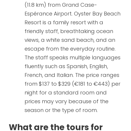
(11.8 km) from Grand Case-
Espérance Airport. Oyster Bay Beach
Resort is a family resort with a
friendly staff, breathtaking ocean
views, a white sand beach, and an
escape from the everyday routine.
The staff speaks multiple languages
fluently such as Spanish, English,
French, and Italian. The price ranges
from $137 to $329 (€181 to €443) per
night for a standard room and
prices may vary because of the
season or the type of room.
What are the tours for