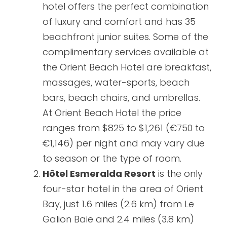
hotel offers the perfect combination
of luxury and comfort and has 35
beachfront junior suites. Some of the
complimentary services available at
the Orient Beach Hotel are breakfast,
massages, water-sports, beach
bars, beach chairs, and umbrellas.
At Orient Beach Hotel the price
ranges from $825 to $1,261 (€750 to
€1,146) per night and may vary due
to season or the type of room.
Hôtel Esmeralda Resort
is the only
four-star hotel in the area of Orient
Bay, just 1.6 miles (2.6 km) from Le
Galion Baie and 2.4 miles (3.8 km)