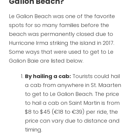
Galion Beach?
Le Galion Beach was one of the favorite
spots for so many families before the
beach was permanently closed due to
Hurricane Irma striking the island in 2017.
Some ways that were used to get to Le
Galion Baie are listed below.
By hailing a cab:
Tourists could hail
a cab from anywhere in St. Maarten
to get to Le Galion Beach. The price
to hail a cab on Saint Martin is from
$8 to $45 (€18 to €39) per ride, the
price can vary due to distance and
timing.