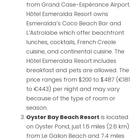
from Grand Case-Espérance Airport.
Hôtel Esmeralda Resort owns
Esmeralda’s Coco Beach Bar and
L’Astrolabe which offer beachfront
lunches, cocktails, French Creole
cuisine, and continental cuisine. The
Hôtel Esmeralda Resort includes
breakfast and pets are allowed. The
price ranges from $200 to $487 (€181
to €443) per night and may vary
because of the type of room or
season.
Oyster Bay Beach Resort
is located
on Oyster Pond, just 1.6 miles (2.6 km)
from Le Galion Beach and 7.4 miles