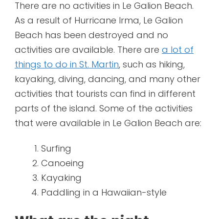
There are no activities in Le Galion Beach.
As a result of Hurricane Irma, Le Galion
Beach has been destroyed and no
activities are available. There are
a lot of
things to do in St. Martin
, such as hiking,
kayaking, diving, dancing, and many other
activities that tourists can find in different
parts of the island. Some of the activities
that were available in Le Galion Beach are:
Surfing
Canoeing
Kayaking
Paddling in a Hawaiian-style