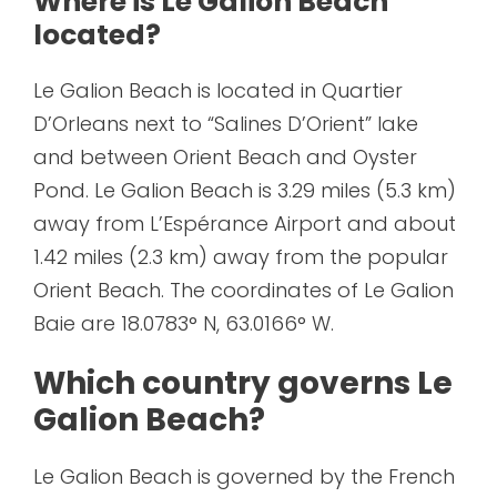
Where is Le Galion Beach
located?
Le Galion Beach is located in Quartier
D’Orleans next to “Salines D’Orient” lake
and between Orient Beach and Oyster
Pond. Le Galion Beach is 3.29 miles (5.3 km)
away from L’Espérance Airport and about
1.42 miles (2.3 km) away from the popular
Orient Beach. The coordinates of Le Galion
Baie are 18.0783° N, 63.0166° W.
Which country governs Le
Galion Beach?
Le Galion Beach is governed by the French