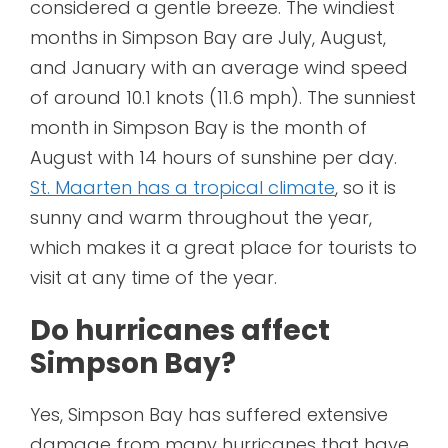
considered a gentle breeze. The windiest
months in Simpson Bay are July, August,
and January with an average wind speed
of around 10.1 knots (11.6 mph). The sunniest
month in Simpson Bay is the month of
August with 14 hours of sunshine per day.
St. Maarten has a tropical climate
, so it is
sunny and warm throughout the year,
which makes it a great place for tourists to
visit at any time of the year.
Do hurricanes affect
Simpson Bay?
Yes, Simpson Bay has suffered extensive
damage from many hurricanes that have