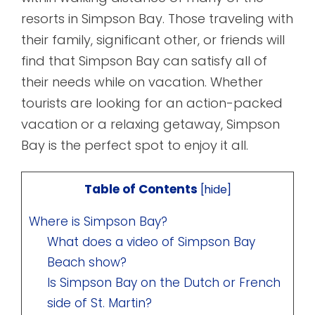
resorts in Simpson Bay. Those traveling with
their family, significant other, or friends will
find that Simpson Bay can satisfy all of
their needs while on vacation. Whether
tourists are looking for an action-packed
vacation or a relaxing getaway, Simpson
Bay is the perfect spot to enjoy it all.
Table of Contents
[
hide
]
Where is Simpson Bay?
What does a video of Simpson Bay
Beach show?
Is Simpson Bay on the Dutch or French
side of St. Martin?