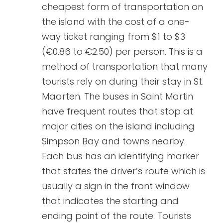
cheapest form of transportation on
the island with the cost of a one-
way ticket ranging from $1 to $3
(€0.86 to €2.50) per person. This is a
method of transportation that many
tourists rely on during their stay in St.
Maarten. The buses in Saint Martin
have frequent routes that stop at
major cities on the island including
Simpson Bay and towns nearby.
Each bus has an identifying marker
that states the driver’s route which is
usually a sign in the front window
that indicates the starting and
ending point of the route. Tourists