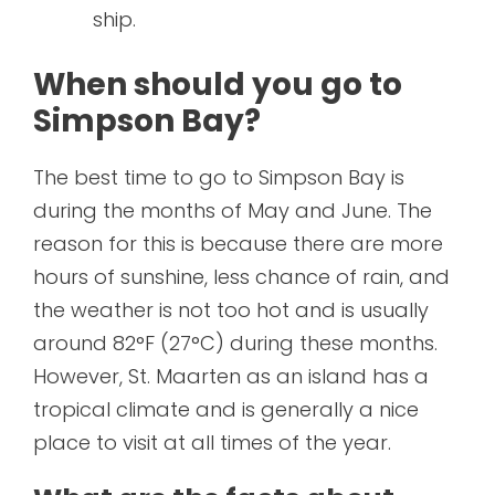
ship.
When should you go to
Simpson Bay?
The best time to go to Simpson Bay is
during the months of May and June. The
reason for this is because there are more
hours of sunshine, less chance of rain, and
the weather is not too hot and is usually
around 82°F (27°C) during these months.
However, St. Maarten as an island has a
tropical climate and is generally a nice
place to visit at all times of the year.