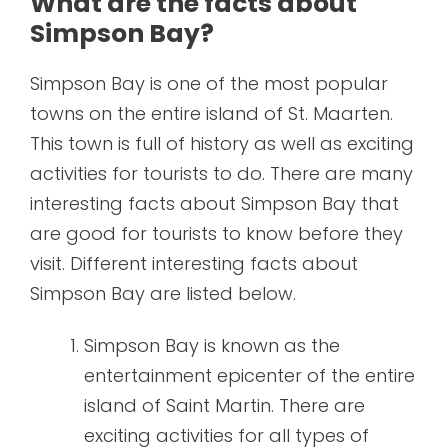
What are the facts about
Simpson Bay?
Simpson Bay is one of the most popular
towns on the entire island of St. Maarten.
This town is full of history as well as exciting
activities for tourists to do. There are many
interesting facts about Simpson Bay that
are good for tourists to know before they
visit. Different interesting facts about
Simpson Bay are listed below.
Simpson Bay is known as the
entertainment epicenter of the entire
island of Saint Martin. There are
exciting activities for all types of