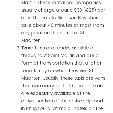
Martin. These rental car companies
usually charge around $30 (€25) per
day. The ride to Simpson Bay should
take about 40 minutes at most from
any point on the island of St.
Maarten.
Taxi:
Taxis are readily available
throughout Saint Martin and are a
form of transportation that a lot of
tourists rely on when they visit St.
Maarten. Usually, these taxis are vans
that can carry up to 10 people. Taxis
are especially available at the
arrival section of the cruise ship port
in Philipsburg, at major hotels on the