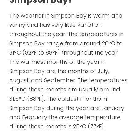
The weather in Simpson Bay is warm and
sunny and has very little variation
throughout the year. The temperatures in
Simpson Bay range from around 28°C to
31°C (82°F to 88°F) throughout the year.
The warmest months of the year in
Simpson Bay are the months of July,
August, and September. The temperatures
during these months are usually around
31.6°C (88°F). The coldest months in
Simpson Bay during the year are January
and February the average temperature
during these months is 25°C (77°F).