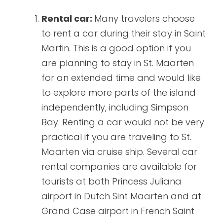
Rental car:
Many travelers choose
to rent a car during their stay in Saint
Martin. This is a good option if you
are planning to stay in St. Maarten
for an extended time and would like
to explore more parts of the island
independently, including Simpson
Bay. Renting a car would not be very
practical if you are traveling to St.
Maarten via cruise ship. Several car
rental companies are available for
tourists at both Princess Juliana
airport in Dutch Sint Maarten and at
Grand Case airport in French Saint