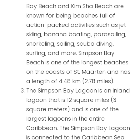
Bay Beach and Kim Sha Beach are
known for being beaches full of
action-packed activities such as jet
skiing, banana boating, parasailing,
snorkeling, sailing, scuba diving,
surfing, and more. Simpson Bay
Beach is one of the longest beaches
on the coasts of St. Maarten and has
a length of 4.48 km (2.78 miles).
The Simpson Bay Lagoon is an inland
lagoon that is 12 square miles (3
square meters) and is one of the
largest lagoons in the entire
Caribbean. The Simpson Bay Lagoon
is connected to the Caribbean Sea