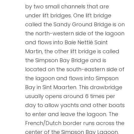
by two small channels that are
under lift bridges. One lift bridge
called the Sandy Ground Bridge is on
the north-western side of the lagoon
and flows into Baie Nettlé Saint
Martin, the other lift bridge is called
the Simpson Bay Bridge and is
located on the south-eastern side of
the lagoon and flows into Simpson
Bay in Sint Maarten. This drawbridge
usually opens around 6 times per
day to allow yachts and other boats
to enter and leave the lagoon. The
French/Dutch border runs across the
center of the Simpson Bay Lagoon.