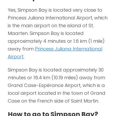
Yes, Simpson Bay is located very close to
Princess Juliana International Airport, which
is the main airport on the island of St.
Maarten. Simpson Bay is located
approximately 4 minutes or 1.6 km (1 mile)
away from
Princess Juliana International
Airport
.
Simpson Bay is located approximately 30
minutes or 16.4 km (10.19 miles) away from
Grand Case-Espérance Airport, which is a
local airport located in the town of Grand
Case on the French side of Saint Martin.
How to go to Simpson Bay?