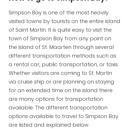
Simpson Bay is one of the most heavily
visited towns by tourists on the entire island
of Saint Martin. It is quite easy to visit the
town of Simpson Bay from any point on
the island of St. Maarten through several
different transportation methods such as
a rental car, public transportation, or taxis.
Whether visitors are coming to St. Martin
via cruise ship or are planning on staying
for an extended time on the island there
are many options for transportation
available. The different transportation
options available to travel to Simpson Bay
are listed and explained below.