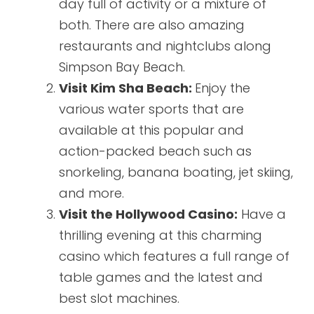
day full of activity or a mixture of
both. There are also amazing
restaurants and nightclubs along
Simpson Bay Beach.
Visit Kim Sha Beach:
Enjoy the
various water sports that are
available at this popular and
action-packed beach such as
snorkeling, banana boating, jet skiing,
and more.
Visit the Hollywood Casino:
Have a
thrilling evening at this charming
casino which features a full range of
table games and the latest and
best slot machines.