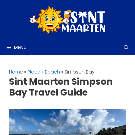
Skip
to
content
MENU
Home
»
Place
»
Beach
» Simpson Bay
Sint Maarten Simpson
Bay Travel Guide