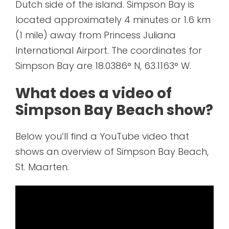
Dutch side of the island. Simpson Bay is
located approximately 4 minutes or 1.6 km
(1 mile) away from Princess Juliana
International Airport. The coordinates for
Simpson Bay are 18.0386° N, 63.1163° W.
What does a video of
Simpson Bay Beach show?
Below you’ll find a YouTube video that
shows an overview of Simpson Bay Beach,
St. Maarten.