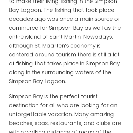
to make their living fishing in the Simpson
Bay Lagoon. The fishing that took place
decades ago was once a main source of
commerce for Simpson Bay as well as the
entire island of Saint Martin. Nowadays,
although St. Maarten’s economy is
centered around tourism there is still a lot
of fishing that takes place in Simpson Bay
along in the surrounding waters of the
Simpson Bay Lagoon.
Simpson Bay is the perfect tourist
destination for all who are looking for an
unforgettable vacation. Many amazing
beaches, spas, restaurants, and clubs are
within walking distance of many of the