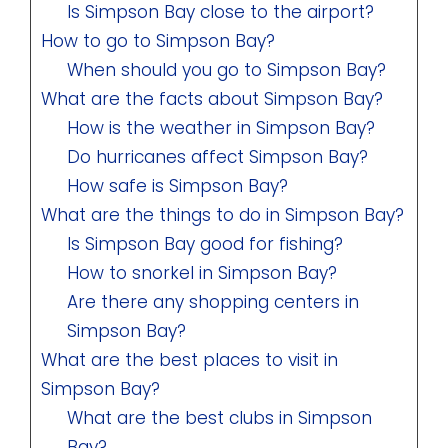
Is Simpson Bay close to the airport?
How to go to Simpson Bay?
When should you go to Simpson Bay?
What are the facts about Simpson Bay?
How is the weather in Simpson Bay?
Do hurricanes affect Simpson Bay?
How safe is Simpson Bay?
What are the things to do in Simpson Bay?
Is Simpson Bay good for fishing?
How to snorkel in Simpson Bay?
Are there any shopping centers in
Simpson Bay?
What are the best places to visit in
Simpson Bay?
What are the best clubs in Simpson
Bay?