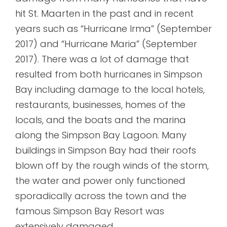
hit St. Maarten in the past and in recent
years such as “Hurricane Irma” (September
2017) and “Hurricane Maria” (September
2017). There was a lot of damage that
resulted from both hurricanes in Simpson
Bay including damage to the local hotels,
restaurants, businesses, homes of the
locals, and the boats and the marina
along the Simpson Bay Lagoon. Many
buildings in Simpson Bay had their roofs
blown off by the rough winds of the storm,
the water and power only functioned
sporadically across the town and the
famous Simpson Bay Resort was
extensively damaged.