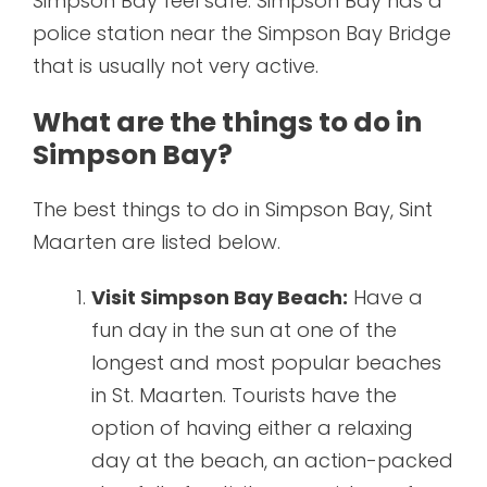
Simpson Bay feel safe. Simpson Bay has a
police station near the Simpson Bay Bridge
that is usually not very active.
What are the things to do in
Simpson Bay?
The best things to do in Simpson Bay, Sint
Maarten are listed below.
Visit Simpson Bay Beach:
Have a
fun day in the sun at one of the
longest and most popular beaches
in St. Maarten. Tourists have the
option of having either a relaxing
day at the beach, an action-packed