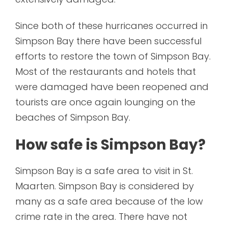
Since both of these hurricanes occurred in
Simpson Bay there have been successful
efforts to restore the town of Simpson Bay.
Most of the restaurants and hotels that
were damaged have been reopened and
tourists are once again lounging on the
beaches of Simpson Bay.
How safe is Simpson Bay?
Simpson Bay is a safe area to visit in St.
Maarten. Simpson Bay is considered by
many as a safe area because of the low
crime rate in the area. There have not