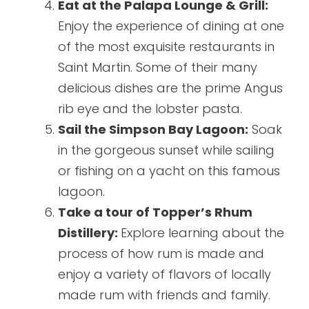
Eat at the Palapa Lounge & Grill:
Enjoy the experience of dining at one
of the most exquisite restaurants in
Saint Martin. Some of their many
delicious dishes are the prime Angus
rib eye and the lobster pasta.
Sail the Simpson Bay Lagoon:
Soak
in the gorgeous sunset while sailing
or fishing on a yacht on this famous
lagoon.
Take a tour of Topper’s Rhum
Distillery:
Explore learning about the
process of how rum is made and
enjoy a variety of flavors of locally
made rum with friends and family.