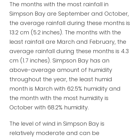
The months with the most rainfall in
Simpson Bay are September and October,
the average rainfall during these months is
13.2 cm (5.2 inches). The months with the
least rainfall are March and February, the
average rainfall during these months is 4.3
cm (1.7 inches). Simpson Bay has an
above-average amount of humidity
throughout the year, the least humid
month is March with 62.5% humidity and
the month with the most humidity is
October with 68.2% humidity.
The level of wind in Simpson Bay is
relatively moderate and can be