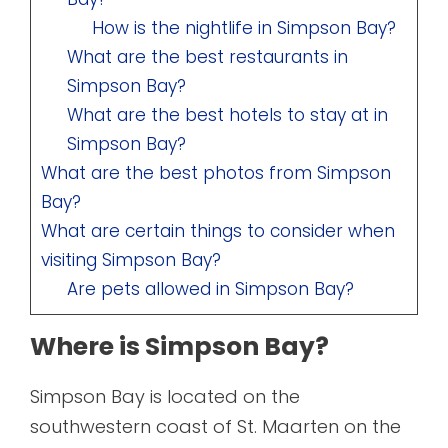
How is the nightlife in Simpson Bay?
What are the best restaurants in
Simpson Bay?
What are the best hotels to stay at in
Simpson Bay?
What are the best photos from Simpson
Bay?
What are certain things to consider when
visiting Simpson Bay?
Are pets allowed in Simpson Bay?
Where is Simpson Bay?
Simpson Bay is located on the
southwestern coast of St. Maarten on the