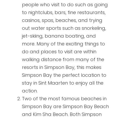
people who visit to do such as going
to nightclubs, bars, fine restaurants,
casinos, spas, beaches, and trying
out water sports such as snorkeling,
jet-skiing, banana boating, and
more. Many of the exciting things to
do and places to visit are within
walking distance from many of the
resorts in Simpson Bay, this makes
Simpson Bay the perfect location to
stay in Sint Maarten to enjoy all the
action.
Two of the most famous beaches in
Simpson Bay are Simpson Bay Beach
and Kim Sha Beach. Both Simpson