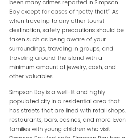
been many crimes reported in Simpson
Bay except for cases of “petty theft”. As
when traveling to any other tourist
destination, safety precautions should be
taken such as being aware of your
surroundings, traveling in groups, and
traveling around the island with a
minimum amount of jewelry, cash, and
other valuables.
Simpson Bay is a well-lit and highly
populated city in a residential area that
has streets that are lined with retail shops,
restaurants, bars, casinos, and more. Even
families with young children who visit