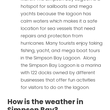
hotspot for sailboats and mega
yachts because the lagoon has
calm waters which makes it a safe
location for sea vessels that need
repairs and protection from
hurricanes. Many tourists enjoy taking
fishing, yacht, and mega boat tours
in the Simpson Bay Lagoon. Along
the Simpson Bay Lagoon is a marina
with 122 docks owned by different
businesses that offer fun activities
for visitors to do on the lagoon.
How is the weather in
Simpson Bay?