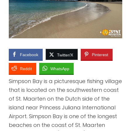
Facebook
Pinterest
Twitter/X
Reddit
WhatsApp
Simpson Bay is a picturesque fishing village
that is located on the southwestern coast
of St. Maarten on the Dutch side of the
island near Princess Juliana International
Airport. Simpson Bay is one of the longest
beaches on the coast of St. Maarten