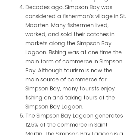
Decades ago, Simpson Bay was
considered a fisherman’s village in St.
Maarten. Many fishermen lived,
worked, and sold their catches in
markets along the Simpson Bay
Lagoon. Fishing was at one time the
main form of commerce in Simpson
Bay. Although tourism is now the
main source of commerce for
Simpson Bay, many tourists enjoy
fishing on and taking tours of the
Simpson Bay Lagoon.
The Simpson Bay Lagoon generates
12.5% of the commerce in Saint
Martin. The Simpson Bay Lagoon is a