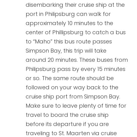
disembarking their cruise ship at the
port in Philipsburg can walk for
approximately 10 minutes to the
center of Phillipsburg to catch a bus
to “Maho” this bus route passes
Simpson Bay, this trip will take
around 20 minutes. These buses from
Philipsburg pass by every 15 minutes
or so. The same route should be
followed on your way back to the
cruise ship port from Simpson Bay.
Make sure to leave plenty of time for
travel to board the cruise ship
before its departure if you are
traveling to St. Maarten via cruise