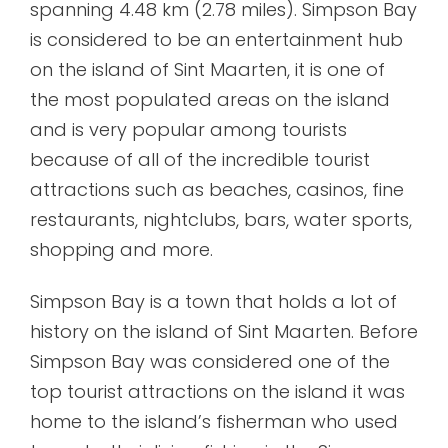
spanning 4.48 km (2.78 miles). Simpson Bay
is considered to be an entertainment hub
on the island of Sint Maarten, it is one of
the most populated areas on the island
and is very popular among tourists
because of all of the incredible tourist
attractions such as beaches, casinos, fine
restaurants, nightclubs, bars, water sports,
shopping and more.
Simpson Bay is a town that holds a lot of
history on the island of Sint Maarten. Before
Simpson Bay was considered one of the
top tourist attractions on the island it was
home to the island’s fisherman who used