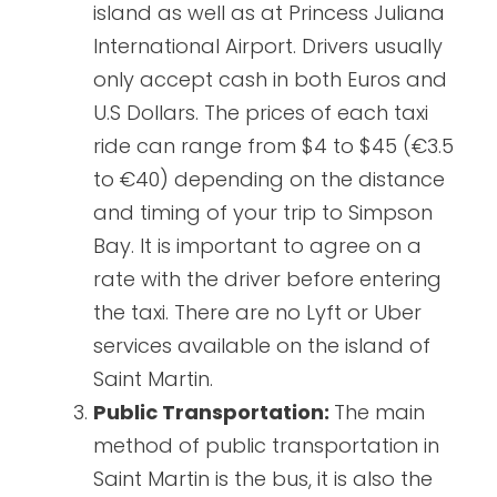
island as well as at Princess Juliana
International Airport. Drivers usually
only accept cash in both Euros and
U.S Dollars. The prices of each taxi
ride can range from $4 to $45 (€3.5
to €40) depending on the distance
and timing of your trip to Simpson
Bay. It is important to agree on a
rate with the driver before entering
the taxi. There are no Lyft or Uber
services available on the island of
Saint Martin.
Public Transportation:
The main
method of public transportation in
Saint Martin is the bus, it is also the