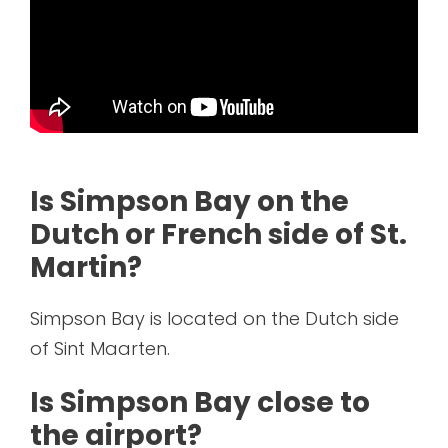
Is Simpson Bay on the
Dutch or French side of St.
Martin?
Simpson Bay is located on the Dutch side
of Sint Maarten.
Is Simpson Bay close to
the airport?