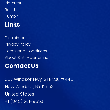
Pinterest
Reddit
Tumblr
Links
Disclaimer
Privacy Policy
Terms and Conditions
About Sint-Maarten.net
Contact Us
367 Windsor Hwy. STE 200 #446
New Windsor, NY 12553
United States
+1 (845) 201-9550