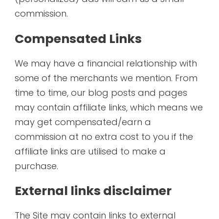
commission.
Compensated Links
We may have a financial relationship with
some of the merchants we mention. From
time to time, our blog posts and pages
may contain affiliate links, which means we
may get compensated/earn a
commission at no extra cost to you if the
affiliate links are utilised to make a
purchase.
External links disclaimer
The Site may contain links to external