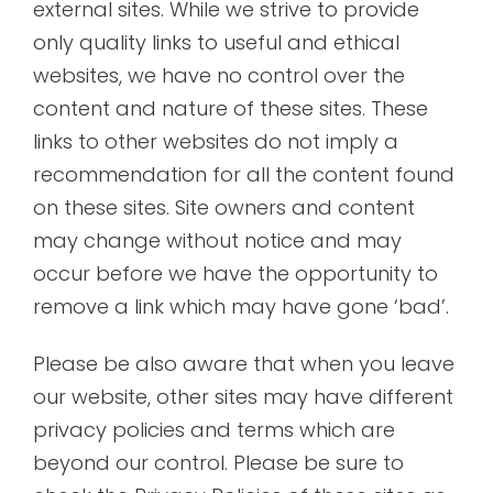
external sites. While we strive to provide
only quality links to useful and ethical
websites, we have no control over the
content and nature of these sites. These
links to other websites do not imply a
recommendation for all the content found
on these sites. Site owners and content
may change without notice and may
occur before we have the opportunity to
remove a link which may have gone ‘bad’.
Please be also aware that when you leave
our website, other sites may have different
privacy policies and terms which are
beyond our control. Please be sure to