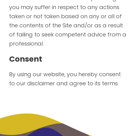
you may suffer in respect to any actions
taken or not taken based on any or all of
the contents of the Site and/or as a result
of failing to seek competent advice from a
professional.
Consent
By using our website, you hereby consent
to our disclaimer and agree to its terms.