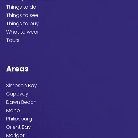
Things to do
Things to see
Things to buy
What to wear
Tours
Areas
Simpson Bay
Cupevoy
Dawn Beach
Maho
Philipsburg
Orient Bay
Marigot