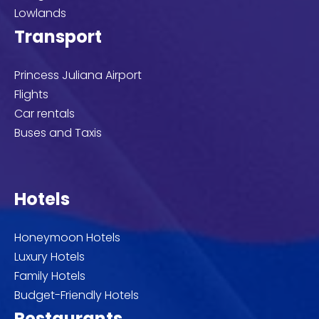
Lowlands
Transport
Princess Juliana Airport
Flights
Car rentals
Buses and Taxis
Hotels
Honeymoon Hotels
Luxury Hotels
Family Hotels
Budget-Friendly Hotels
Restaurants