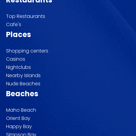
Top Restaurants
Cafe's
Places
Shopping centers
Casinos
Nightclubs
Nearby Islands
Nude Beaches
Beaches
Maho Beach
Orient Bay
Happy Bay
Simpson Bay