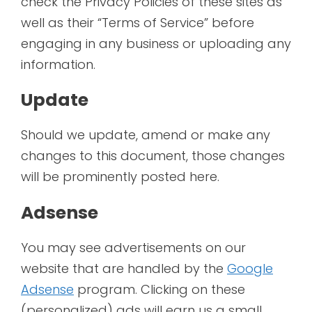
check the Privacy Policies of these sites as
well as their “Terms of Service” before
engaging in any business or uploading any
information.
Update
Should we update, amend or make any
changes to this document, those changes
will be prominently posted here.
Adsense
You may see advertisements on our
website that are handled by the
Google
Adsense
program. Clicking on these
(personalized) ads will earn us a small