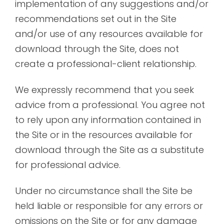
implementation of any suggestions and/or
recommendations set out in the Site
and/or use of any resources available for
download through the Site, does not
create a professional-client relationship.
We expressly recommend that you seek
advice from a professional. You agree not
to rely upon any information contained in
the Site or in the resources available for
download through the Site as a substitute
for professional advice.
Under no circumstance shall the Site be
held liable or responsible for any errors or
omissions on the Site or for any damage