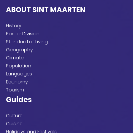
looking
ABOUT SINT MAARTEN
for?
History
Border Division
Standard of Living
Geography
Climate
Population
Languages
Economy
Tourism
Guides
Culture
Cuisine
Holidays and Festivals