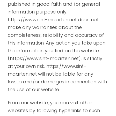
published in good faith and for general
information purpose only.
https://www.sint-maarten.net does not
make any warranties about the
completeness, reliability and accuracy of
this information. Any action you take upon
the information you find on this website
(https://www.sint-maarten.net), is strictly
at your own risk. https://www.sint-
maarten.net will not be liable for any
losses and/or damages in connection with
the use of our website.
From our website, you can visit other
websites by following hyperlinks to such