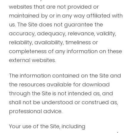
websites that are not provided or
maintained by or in any way affiliated with
us. The Site does not guarantee the
accuracy, adequacy, relevance, validity,
reliability, availability, timeliness or
completeness of any information on these
external websites.
The information contained on the Site and
the resources available for download
through the Site is not intended as, and
shall not be understood or construed as,
professional advice.
Your use of the Site, including