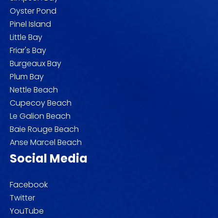
Oyster Pond
Pinel Island
Little Bay
Friar's Bay
Burgeaux Bay
Plum Bay
Nettle Beach
Cupecoy Beach
Le Galion Beach
Baie Rouge Beach
Anse Marcel Beach
Social Media
Facebook
Twitter
YouTube