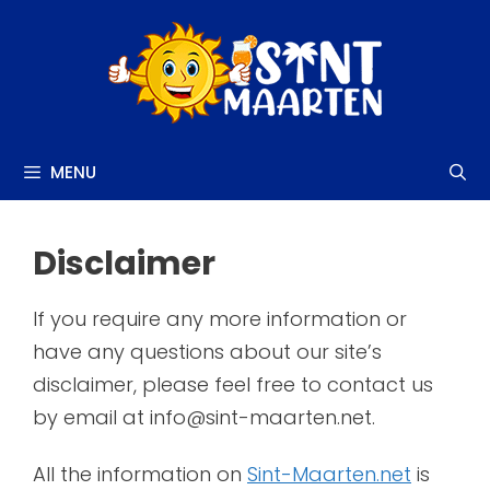
Skip
to
content
MENU
Disclaimer
If you require any more information or
have any questions about our site’s
disclaimer, please feel free to contact us
by email at info@sint-maarten.net.
All the information on
Sint-Maarten.net
is