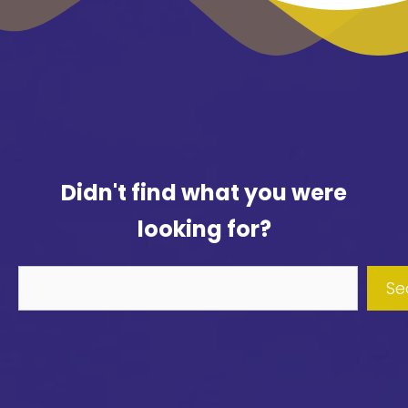
Didn't find what you were
looking for?
Didn't
Se
find
what
you
were