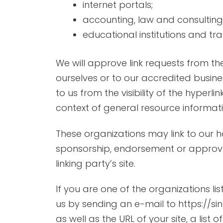
internet portals;
accounting, law and consulting
educational institutions and tr
We will approve link requests from th
ourselves or to our accredited busine
to us from the visibility of the hyperl
context of general resource informati
These organizations may link to our h
sponsorship, endorsement or approval o
linking party’s site.
If you are one of the organizations l
us by sending an e-mail to https://s
as well as the URL of your site, a list 