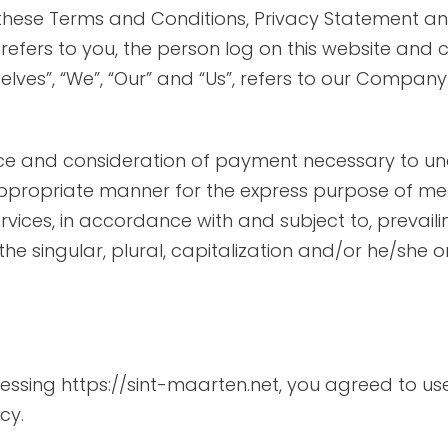
TO SEE
 these Terms and Conditions, Privacy Statement an
” refers to you, the person log on this website an
 TO BUY
es”, “We”, “Our” and “Us”, refers to our Company. “Pa
O WEAR
ance and consideration of payment necessary to un
appropriate manner for the express purpose of meet
vices, in accordance with and subject to, prevaili
he singular, plural, capitalization and/or he/she 
STAURANTS
essing https://sint-maarten.net, you agreed to us
cy.