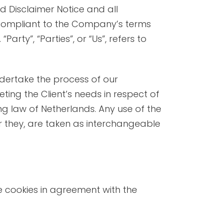
NUDE BEACHES
d Disclaimer Notice and all
d compliant to the Company’s terms
rty”, “Parties”, or “Us”, refers to
dertake the process of our
ing the Client’s needs in respect of
ng law of Netherlands. Any use of the
or they, are taken as interchangeable
e cookies in agreement with the