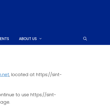
MENTS
ABOUT US
SHOPPING CENTERS
.net
, located at https://sint-
CASINOS
NIGHTCLUBS
tinue to use https://sint-
NEARBY ISLANDS
page.