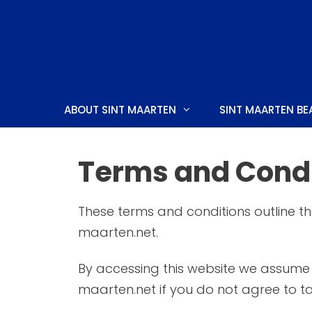
Skip
to
content
ABOUT SINT MAARTEN
SINT MAARTEN BE
Terms and Condi
SIMPSON BAY
CULTUR
These terms and conditions outline th
CUPECOY
CUISINE
maarten.net.
DAWN BEACH
HOLIDAY
By accessing this website we assume 
MAHO
THINGS
maarten.net if you do not agree to ta