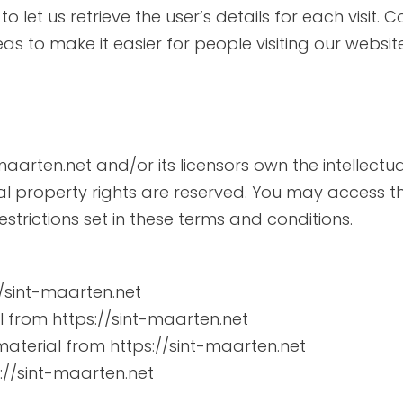
o let us retrieve the user’s details for each visit.
eas to make it easier for people visiting our websit
maarten.net and/or its licensors own the intellectua
tual property rights are reserved. You may access t
strictions set in these terms and conditions.
//sint-maarten.net
al from https://sint-maarten.net
aterial from https://sint-maarten.net
://sint-maarten.net