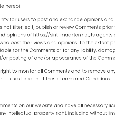
te hereof.
unity for users to post and exchange opinions and 
 not filter, edit, publish or review Comments prior
 opinions of https://sint-maarten.net,its agents 
who post their views and opinions. To the extent p
 liable for the Comments or for any liability, da
nd/or posting of and/or appearance of the Commen
he right to monitor all Comments and to remove 
or causes breach of these Terms and Conditions.
omments on our website and have all necessary lic
intellectual property right, including without lim