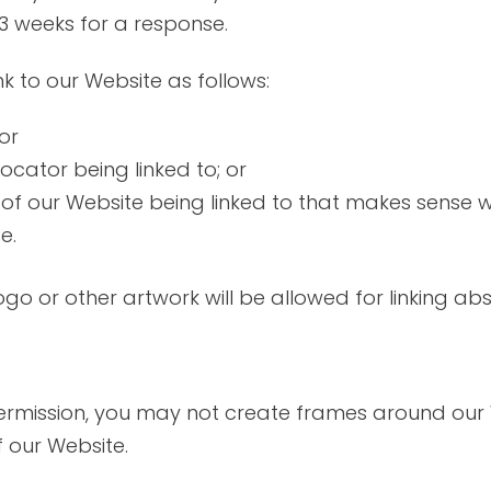
2-3 weeks for a response.
 to our Website as follows:
or
ocator being linked to; or
 of our Website being linked to that makes sense w
e.
logo or other artwork will be allowed for linking 
permission, you may not create frames around our
 our Website.