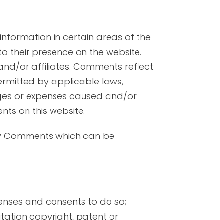
information in certain areas of the
 to their presence on the website.
and/or affiliates. Comments reflect
ermitted by applicable laws,
mages or expenses caused and/or
ts on this website.
any Comments which can be
enses and consents to do so;
itation copyright, patent or