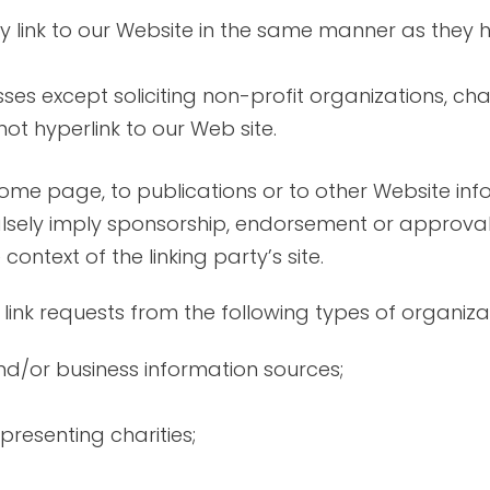
ay link to our Website in the same manner as they h
es except soliciting non-profit organizations, cha
t hyperlink to our Web site.
me page, to publications or to other Website infor
lsely imply sponsorship, endorsement or approval 
 context of the linking party’s site.
nk requests from the following types of organizat
or business information sources;
presenting charities;