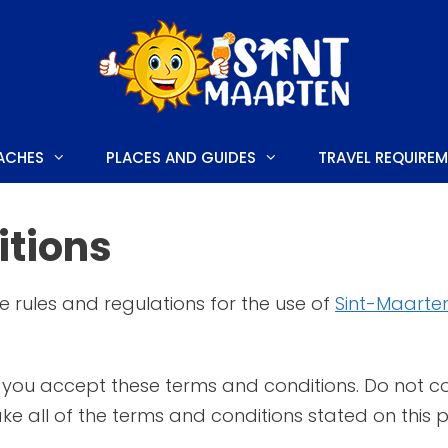
ACHES
PLACES AND GUIDES
TRAVEL REQUIRE
tions
E
HONEYMOON HOTELS
e rules and regulations for the use of
Sint-Maarten
LUXURY HOTELS
S AND FESTIVALS
FAMILY HOTELS
you accept these terms and conditions. Do not con
 TO DO
BUDGET-FRIENDLY HOTELS
ke all of the terms and conditions stated on this 