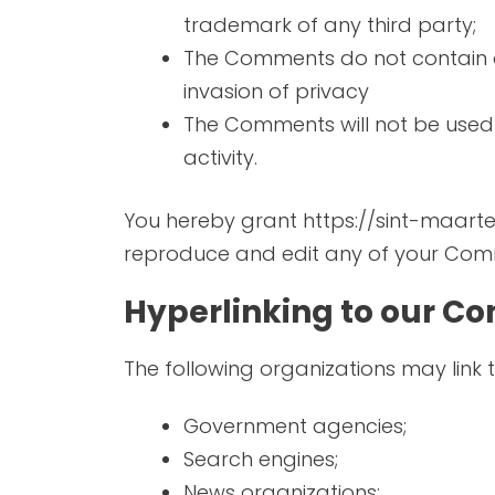
trademark of any third party;
The Comments do not contain an
invasion of privacy
The Comments will not be used t
activity.
You hereby grant https://sint-maarten
reproduce and edit any of your Comm
Hyperlinking to our Co
The following organizations may link 
Government agencies;
Search engines;
News organizations;