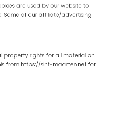
 Cookies are used by our website to
e. Some of our affiliate/advertising
l property rights for all material on
his from https://sint-maarten.net for