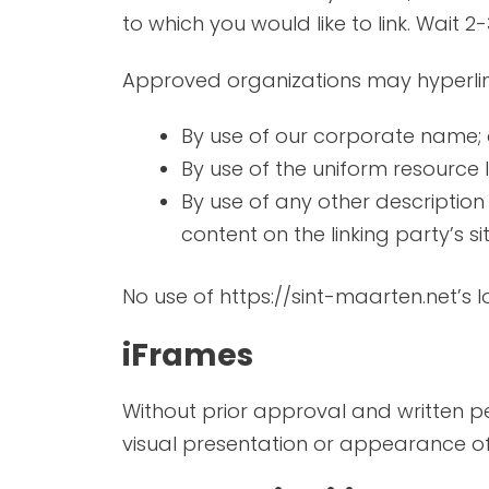
to which you would like to link. Wait 
Approved organizations may hyperlink
By use of our corporate name; 
By use of the uniform resource l
By use of any other description
content on the linking party’s sit
No use of https://sint-maarten.net’s 
iFrames
Without prior approval and written 
visual presentation or appearance of