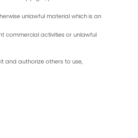
herwise unlawful material which is an
t commercial activities or unlawful
it and authorize others to use,