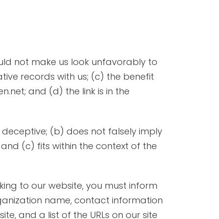
would not make us look unfavorably to
ive records with us; (c) the benefit
net; and (d) the link is in the
 deceptive; (b) does not falsely imply
nd (c) fits within the context of the
nking to our website, you must inform
rganization name, contact information
ite, and a list of the URLs on our site