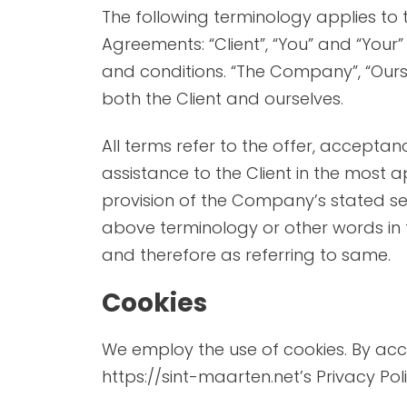
PHILIPSBURG (DUTCH CAPITAL)
THINGS 
The following terminology applies to
Agreements: “Client”, “You” and “Your
ORIENT BAY
THINGS
and conditions. “The Company”, “Ourselv
MARIGOT (FRENCH CAPITAL)
WHAT T
both the Client and ourselves.
TOURS
All terms refer to the offer, accept
assistance to the Client in the most 
provision of the Company’s stated ser
above terminology or other words in t
PRINCESS JULIANA AIRPORT
TOP RE
and therefore as referring to same.
FLIGHTS
CAFE’S
Cookies
CAR RENTALS
We employ the use of cookies. By acc
BUSES AND TAXIS
https://sint-maarten.net’s Privacy Poli