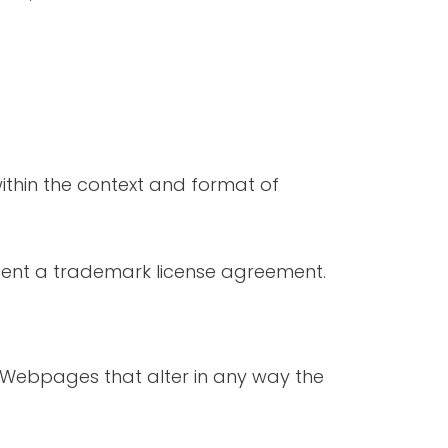
ithin the context and format of
absent a trademark license agreement.
 Webpages that alter in any way the