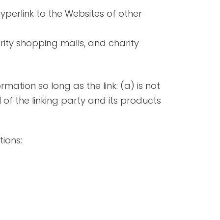
yperlink to the Websites of other
rity shopping malls, and charity
mation so long as the link: (a) is not
of the linking party and its products
ions: