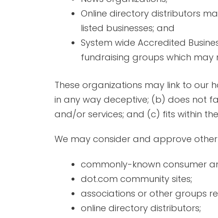
Online directory distributors m
listed businesses; and
System wide Accredited Business
fundraising groups which may no
These organizations may link to our ho
in any way deceptive; (b) does not fa
and/or services; and (c) fits within the
We may consider and approve other li
commonly-known consumer and/
dot.com community sites;
associations or other groups re
online directory distributors;