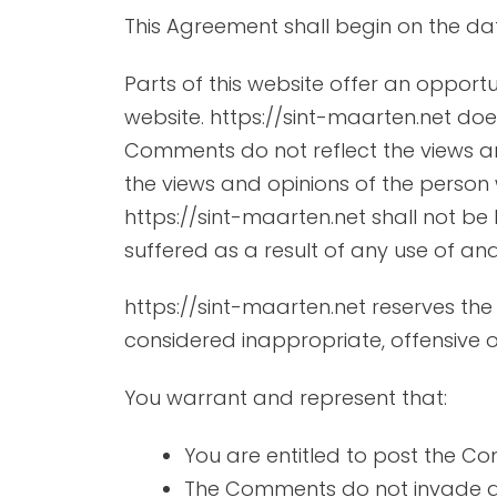
This Agreement shall begin on the da
Parts of this website offer an opport
website. https://sint-maarten.net does
Comments do not reflect the views and
the views and opinions of the person 
https://sint-maarten.net shall not be
suffered as a result of any use of a
https://sint-maarten.net reserves t
considered inappropriate, offensive 
You warrant and represent that:
You are entitled to post the C
The Comments do not invade any 