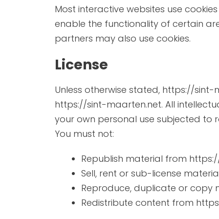
Most interactive websites use cookies t
enable the functionality of certain ar
partners may also use cookies.
License
Unless otherwise stated, https://sint-
https://sint-maarten.net. All intellec
your own personal use subjected to re
You must not:
Republish material from https:
Sell, rent or sub-license materi
Reproduce, duplicate or copy m
Redistribute content from https