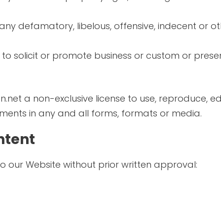
y defamatory, libelous, offensive, indecent or ot
o solicit or promote business or custom or presen
.net a non-exclusive license to use, reproduce, ed
ents in any and all forms, formats or media.
ntent
to our Website without prior written approval: