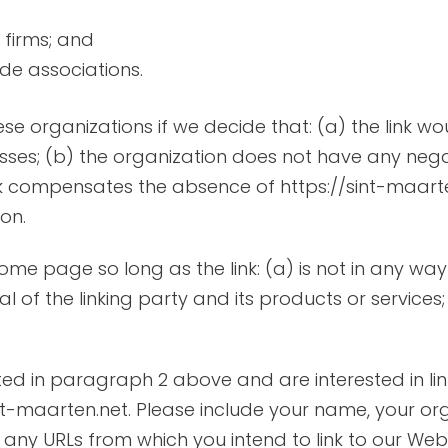
 firms; and
ade associations.
ese organizations if we decide that: (a) the link 
sses; (b) the organization does not have any negat
ink compensates the absence of https://sint-maarten.
on.
ome page so long as the link: (a) is not in any way
f the linking party and its products or services; a
isted in paragraph 2 above and are interested in li
int-maarten.net. Please include your name, your o
of any URLs from which you intend to link to our Webs