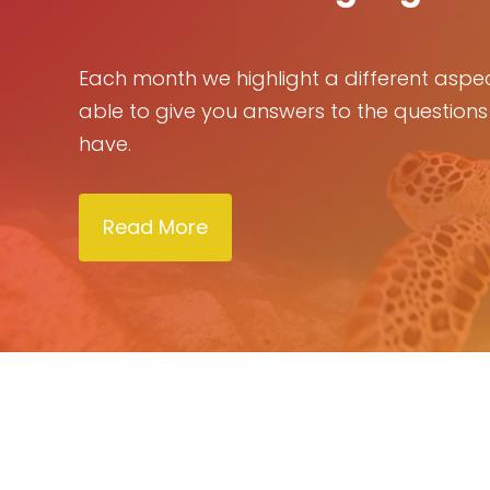
Each month we highlight a different aspec
able to give you answers to the questions
have.
Read More