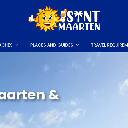
ACHES
PLACES AND GUIDES
TRAVEL REQUIRE
E
HONEYMOON HOTELS
LUXURY HOTELS
Maarten &
S AND FESTIVALS
FAMILY HOTELS
 TO DO
BUDGET-FRIENDLY HOTELS