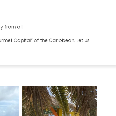
y from all.
urmet Capital” of the Caribbean. Let us