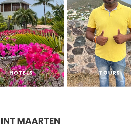
HOTELS
TOURS
SINT MAARTEN