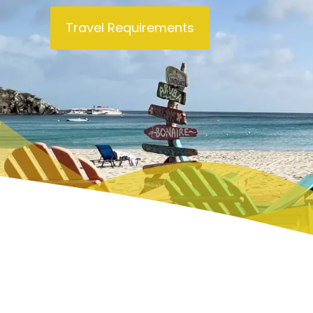
PHILIPSBURG (DUTCH CAPITAL)
THINGS 
Travel Requirements
ORIENT BAY
THINGS
MARIGOT (FRENCH CAPITAL)
WHAT T
TOURS
PRINCESS JULIANA AIRPORT
TOP RE
FLIGHTS
CAFE’S
CAR RENTALS
BUSES AND TAXIS