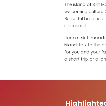
The island of Sint 
welcoming culture. 
Beautiful beaches, 
so special.
Here at sint-maarte
island, talk to the
for you and your fam
a short trip, or a lo
Highlighte