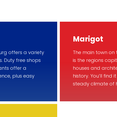
Marigot
urg offers a variety
The main town on t
s. Duty free shops
is the regions capi
ants offer a
houses and archite
ence, plus easy
history. You’ll find
steady climate of 