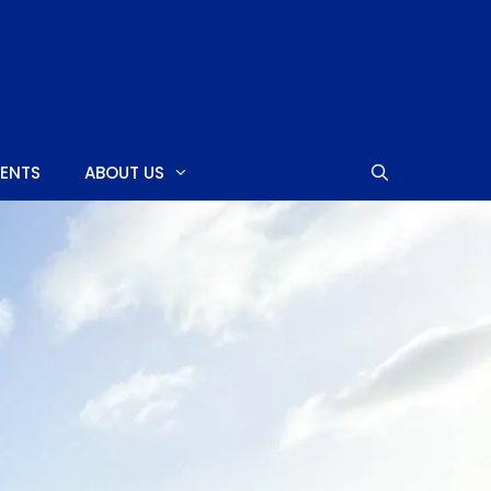
MENTS
ABOUT US
SHOPPING CENTERS
CASINOS
NIGHTCLUBS
NEARBY ISLANDS