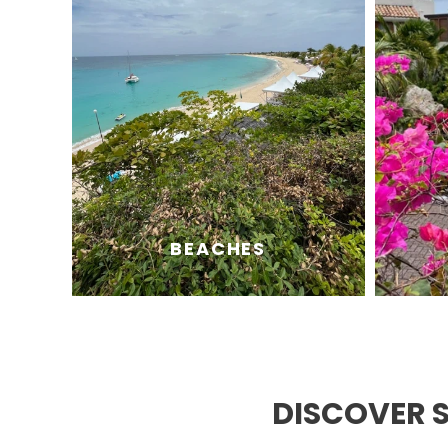
BEACHES
DISCOVER 