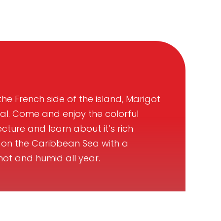
he French side of the island, Marigot
tal. Come and enjoy the colorful
cture and learn about it’s rich
 it on the Caribbean Sea with a
hot and humid all year.