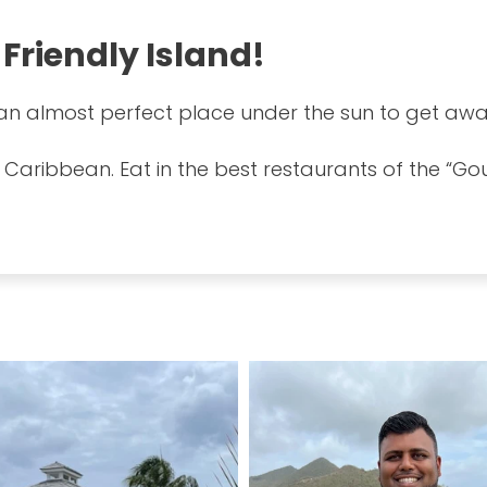
 Friendly Island!
s an almost perfect place under the sun to get awa
 Caribbean. Eat in the best restaurants of the “Go