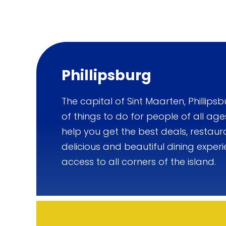
Phillipsburg
The capital of Sint Maarten, Phillipsb
of things to do for people of all age
help you get the best deals, restaur
delicious and beautiful dining experi
access to all corners of the island.