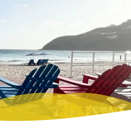
NUDE BEACHES