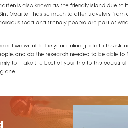
Maarten is also known as the friendly island due to
Sint Maarten has so much to offer travelers from a
delicious food and friendly people are part of wha
n.net we want to be your online guide to this islan
 people, and do the research needed to be able to 
ily to make the best of your trip to this beautiful i
ng one.
d