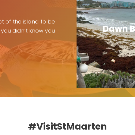
t of the island to be
Dawn B
 you didn’t know you
#VisitStMaarten