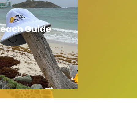
each Guide