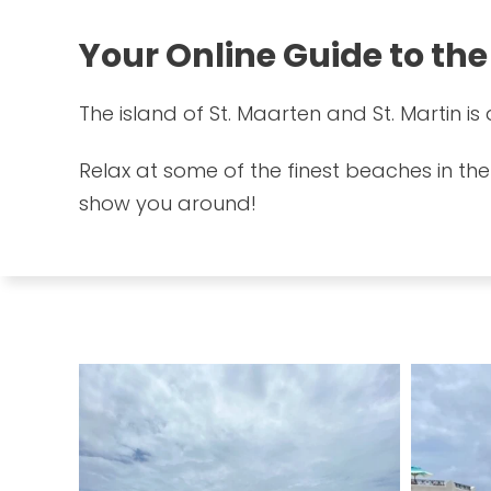
Your Online Guide to the
The island of St. Maarten and St. Martin i
Relax at some of the finest beaches in the
show you around!