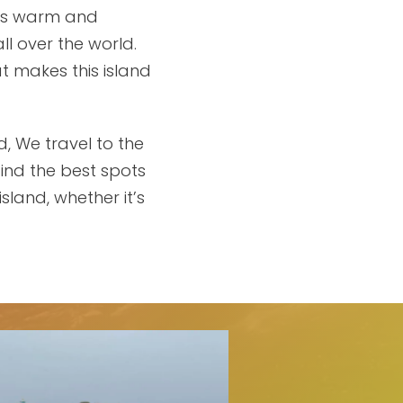
 its warm and
ll over the world.
t makes this island
d, We travel to the
find the best spots
sland, whether it’s