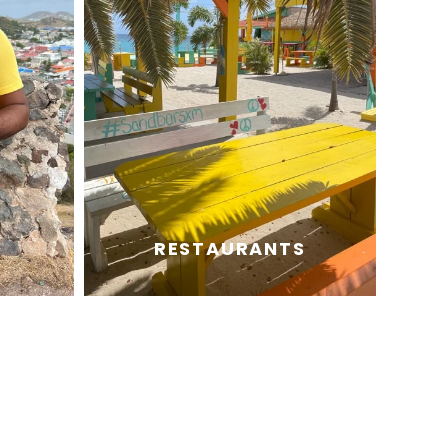
RESTAURANTS