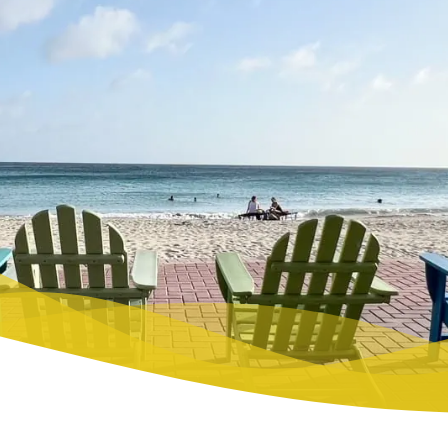
TO SEE
 TO BUY
O WEAR
STAURANTS