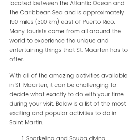
located between the Atlantic Ocean and
the Caribbean Sea and is approximately
190 miles (300 km) east of Puerto Rico.
Many tourists come from all around the
world to experience the unique and
entertaining things that St. Maarten has to
offer.
With all of the amazing activities available
in St. Maarten, it can be challenging to
decide what exactly to do with your time
during your visit. Below is a list of the most
exciting and popular activities to do in
Saint Martin.
Snorkeling and Scuba diving