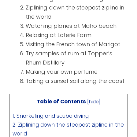
Ziplining down the steepest zipline in
the world
Watching planes at Maho beach
Relaxing at Loterie Farm
Visiting the French town of Marigot
Try samples of rum at Topper’s
Rhum Distillery
Making your own perfume
Taking a sunset sail along the coast
Table of Contents
[
hide
]
1. Snorkeling and scuba diving
2. Ziplining down the steepest zipline in the
world