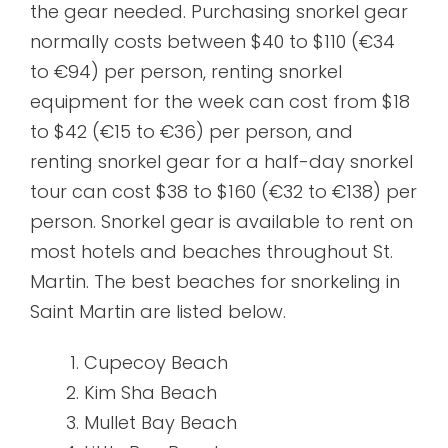
the gear needed. Purchasing snorkel gear
normally costs between $40 to $110 (€34
to €94) per person, renting snorkel
equipment for the week can cost from $18
to $42 (€15 to €36) per person, and
renting snorkel gear for a half-day snorkel
tour can cost $38 to $160 (€32 to €138) per
person. Snorkel gear is available to rent on
most hotels and beaches throughout St.
Martin. The best beaches for snorkeling in
Saint Martin are listed below.
Cupecoy Beach
Kim Sha Beach
Mullet Bay Beach