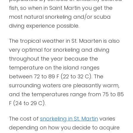
fish, so when in Saint Martin you get the
most natural snorkeling and/or scuba
diving experience possible.
The tropical weather in St. Maarten is also
very optimal for snorkeling and diving
throughout the year because the
temperature on the island ranges
between 72 to 89 F (22 to 32 C). The
surrounding waters are pleasantly warm,
and the temperatures range from 75 to 85
F (24 to 29 C).
The cost of
snorkeling in St. Martin
varies
depending on how you decide to acquire