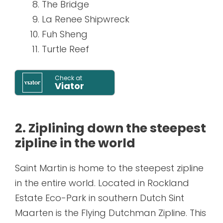
The Bridge
La Renee Shipwreck
Fuh Sheng
Turtle Reef
Check at
Viator
2. Ziplining down the steepest
zipline in the world
Saint Martin is home to the steepest zipline
in the entire world. Located in Rockland
Estate Eco-Park in southern Dutch Sint
Maarten is the Flying Dutchman Zipline. This