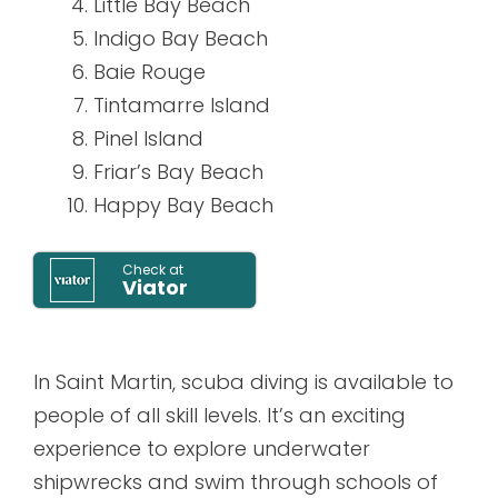
Little Bay Beach
Indigo Bay Beach
Baie Rouge
Tintamarre Island
Pinel Island
Friar’s Bay Beach
Happy Bay Beach
Check at
Viator
In Saint Martin, scuba diving is available to
people of all skill levels. It’s an exciting
experience to explore underwater
shipwrecks and swim through schools of