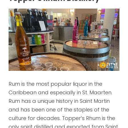
Rum is the most popular liquor in the
Caribbean and especially in St. Maarten.
Rum has a unique history in Saint Martin
and has been one of the staples of the
culture for decades. Topper’s Rhum is the
only spirit distilled and exported from Saint