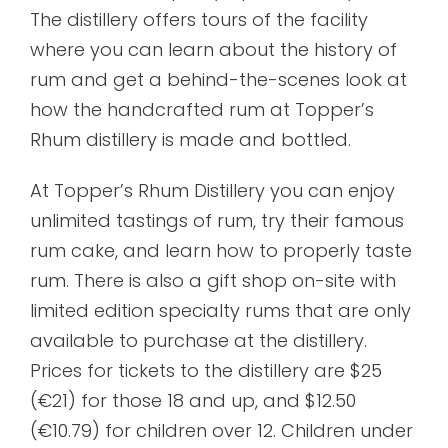
The distillery offers tours of the facility
where you can learn about the history of
rum and get a behind-the-scenes look at
how the handcrafted rum at Topper’s
Rhum distillery is made and bottled.
At Topper’s Rhum Distillery you can enjoy
unlimited tastings of rum, try their famous
rum cake, and learn how to properly taste
rum. There is also a gift shop on-site with
limited edition specialty rums that are only
available to purchase at the distillery.
Prices for tickets to the distillery are $25
(€21) for those 18 and up, and $12.50
(€10.79) for children over 12. Children under