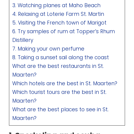
3. Watching planes at Maho Beach
4. Relaxing at Loterie Farm St. Martin
5. Visiting the French town of Marigot
6. Try samples of rum at Topper’s Rhum
Distillery
7. Making your own perfume
8. Taking a sunset sail along the coast
What are the best restaurants in St.
Maarten?
Which hotels are the best in St. Maarten?
Which tourist tours are the best in St.
Maarten?
What are the best places to see in St.
Maarten?