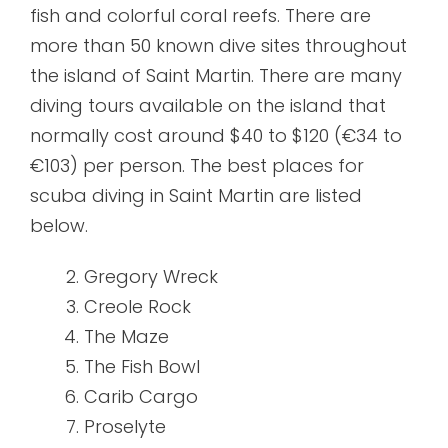
fish and colorful coral reefs. There are
more than 50 known dive sites throughout
the island of Saint Martin. There are many
diving tours available on the island that
normally cost around $40 to $120 (€34 to
€103) per person. The best places for
scuba diving in Saint Martin are listed
below.
Gregory Wreck
Creole Rock
The Maze
The Fish Bowl
Carib Cargo
Proselyte