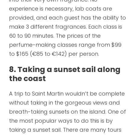
experience is necessary, lab coats are
provided, and each guest has the ability to
make 3 different fragrances. Each class is
60 to 90 minutes. The prices of the
perfume-making classes range from $99
to $165 (€85 to €142) per person.
8. Taking a sunset sail along
the coast
A trip to Saint Martin wouldn’t be complete
without taking in the gorgeous views and
breath-taking sunsets on the island. One of
the most popular ways to do this is by
taking a sunset sail. There are many tours