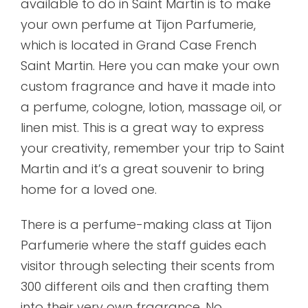
available to do in Saint Martin is to make
your own perfume at Tijon Parfumerie,
which is located in Grand Case French
Saint Martin. Here you can make your own
custom fragrance and have it made into
a perfume, cologne, lotion, massage oil, or
linen mist. This is a great way to express
your creativity, remember your trip to Saint
Martin and it’s a great souvenir to bring
home for a loved one.
There is a perfume-making class at Tijon
Parfumerie where the staff guides each
visitor through selecting their scents from
300 different oils and then crafting them
into their very own fragrance. No