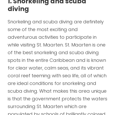
1. Snorkeling and scuba
diving
Snorkeling and scuba diving are definitely
some of the most exciting and
adventurous activities to participate in
while visiting St. Maarten. St. Maarten is one
of the best snorkeling and scuba diving
spots in the entire Caribbean and is known
for clear water, calm seas, and its vibrant
coral reef teeming with sea life, all of which
are ideal conditions for snorkeling and
scuba diving. What makes this area unique
is that the government protects the waters
surrounding St. Maarten which are
populated by schools of brilliantly colored