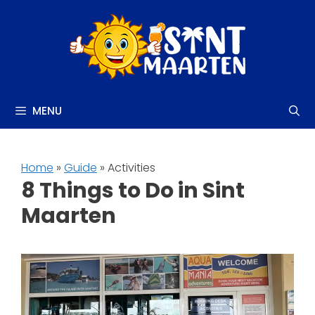
Skip
to
content
MENU
Home
»
Guide
» Activities
8 Things to Do in Sint
Maarten