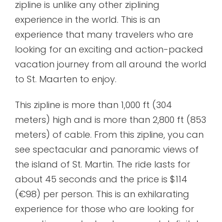
zipline is unlike any other ziplining
experience in the world. This is an
experience that many travelers who are
looking for an exciting and action-packed
vacation journey from all around the world
to St. Maarten to enjoy.
This zipline is more than 1,000 ft (304
meters) high and is more than 2,800 ft (853
meters) of cable. From this zipline, you can
see spectacular and panoramic views of
the island of St. Martin. The ride lasts for
about 45 seconds and the price is $114
(€98) per person. This is an exhilarating
experience for those who are looking for