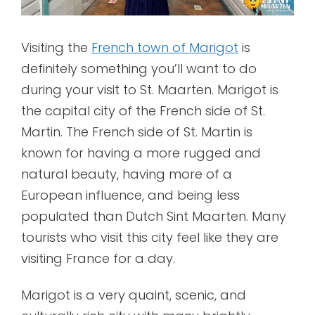
Visiting the
French town of Marigot
is
definitely something you’ll want to do
during your visit to St. Maarten. Marigot is
the capital city of the French side of St.
Martin. The French side of St. Martin is
known for having a more rugged and
natural beauty, having more of a
European influence, and being less
populated than Dutch Sint Maarten. Many
tourists who visit this city feel like they are
visiting France for a day.
Marigot is a very quaint, scenic, and