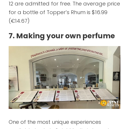
12 are admitted for free. The average price
for a bottle of Topper’s Rhum is $16.99
(€14.67)
7. Making your own perfume
One of the most unique experiences