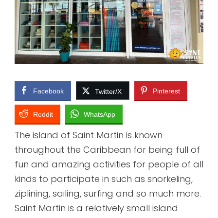
Facebook
Pinterest
Twitter/X
Reddit
WhatsApp
The island of Saint Martin is known
throughout the Caribbean for being full of
fun and amazing activities for people of all
kinds to participate in such as snorkeling,
ziplining, sailing, surfing and so much more.
Saint Martin is a relatively small island