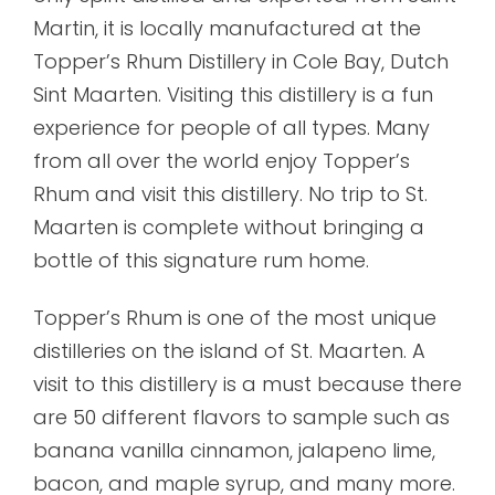
Martin, it is locally manufactured at the
Topper’s Rhum Distillery in Cole Bay, Dutch
Sint Maarten. Visiting this distillery is a fun
experience for people of all types. Many
from all over the world enjoy Topper’s
Rhum and visit this distillery. No trip to St.
Maarten is complete without bringing a
bottle of this signature rum home.
Topper’s Rhum is one of the most unique
distilleries on the island of St. Maarten. A
visit to this distillery is a must because there
are 50 different flavors to sample such as
banana vanilla cinnamon, jalapeno lime,
bacon, and maple syrup, and many more.