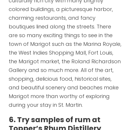
culturally rich city with many brightly
colored buildings, a picturesque harbor,
charming restaurants, and fancy
boutiques lined along the streets. There
are so many exciting things to see in the
town of Marigot such as the Marina Royale,
the West Indies Shopping Mall, Fort Louis,
the Marigot market, the Roland Richardson
Gallery and so much more. All of the art,
shopping, delicious food, historical sites,
and beautiful scenery and beaches make
Marigot more than worthy of exploring
during your stay in St. Martin.
6. Try samples of rum at
Topper’s Rhum Distillery