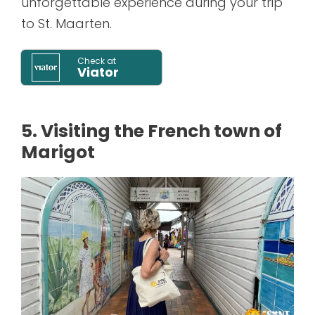
unforgettable experience during your trip
to St. Maarten.
Check at
Viator
5. Visiting the French town of
Marigot