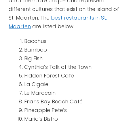
all of them are unique and represent
different cultures that exist on the island of
St. Maarten. The
best restaurants in St.
Maarten
are listed below.
Bacchus
Bamboo
Big Fish
Cynthia’s Talk of the Town
Hidden Forest Cafe
La Cigale
Le Marocain
Friar’s Bay Beach Café
Pineapple Pete’s
Mario’s Bistro