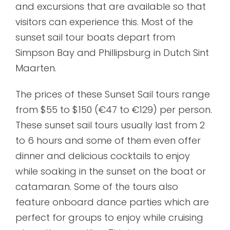
and excursions that are available so that
visitors can experience this. Most of the
sunset sail tour boats depart from
Simpson Bay and Phillipsburg in Dutch Sint
Maarten.
The prices of these Sunset Sail tours range
from $55 to $150 (€47 to €129) per person.
These sunset sail tours usually last from 2
to 6 hours and some of them even offer
dinner and delicious cocktails to enjoy
while soaking in the sunset on the boat or
catamaran. Some of the tours also
feature onboard dance parties which are
perfect for groups to enjoy while cruising