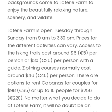
backgrounds come to Loterie Farm to
enjoy the beautifully relaxing nature,
scenery, and wildlife.
Loterie Farm is open Tuesday through
Sunday from 9 am to 3:30 pm. Prices for
the different activities can vary. Access to
the hiking trails cost around $6 (€5) per
person or $30 (€26) per person with a
guide. Ziplining courses normally cost
around $46 (€40) per person. There are
options to rent Cabanas for couples for
$98 (€85) or up to 10 people for $256
(€220). No matter what you decide to do
at Loterie Farm, it will no doubt be an