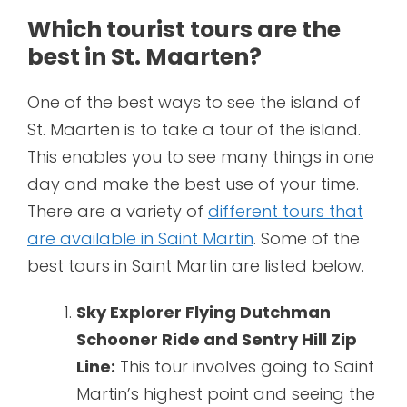
Which tourist tours are the
best in St. Maarten?
One of the best ways to see the island of
St. Maarten is to take a tour of the island.
This enables you to see many things in one
day and make the best use of your time.
There are a variety of
different tours that
are available in Saint Martin
. Some of the
best tours in Saint Martin are listed below.
Sky Explorer Flying Dutchman
Schooner Ride and Sentry Hill Zip
Line:
This tour involves going to Saint
Martin’s highest point and seeing the