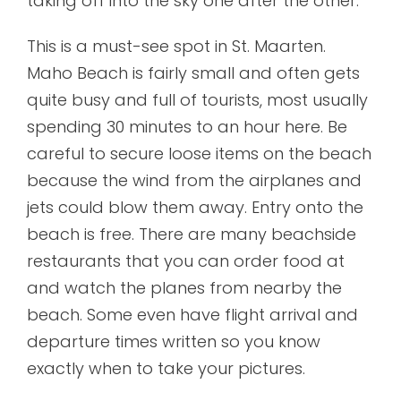
taking off into the sky one after the other.
This is a must-see spot in St. Maarten.
Maho Beach is fairly small and often gets
quite busy and full of tourists, most usually
spending 30 minutes to an hour here. Be
careful to secure loose items on the beach
because the wind from the airplanes and
jets could blow them away. Entry onto the
beach is free. There are many beachside
restaurants that you can order food at
and watch the planes from nearby the
beach. Some even have flight arrival and
departure times written so you know
exactly when to take your pictures.