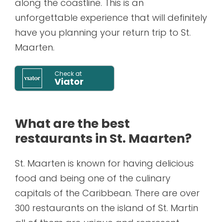
along the coastline. This is an
unforgettable experience that will definitely
have you planning your return trip to St.
Maarten.
Check at
Viator
What are the best
restaurants in St. Maarten?
St. Maarten is known for having delicious
food and being one of the culinary
capitals of the Caribbean. There are over
300 restaurants on the island of St. Martin