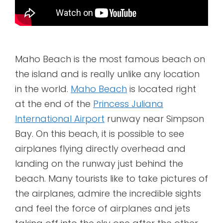
Maho Beach is the most famous beach on
the island and is really unlike any location
in the world.
Maho Beach
is located right
at the end of the
Princess Juliana
International Airport
runway near Simpson
Bay. On this beach, it is possible to see
airplanes flying directly overhead and
landing on the runway just behind the
beach. Many tourists like to take pictures of
the airplanes, admire the incredible sights
and feel the force of airplanes and jets