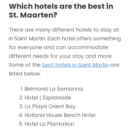
Which hotels are the best in
St. Maarten?
There are many different hotels to stay at
in Saint Martin. Each hotel offers something
for everyone and can accommodate
different needs for your stay and more.
Some of the
best hotels in Saint Martin
are
listed below.
Belmond La Samanna
Hotel L’Esplanade
La Playa Orient Bay
Holland House Beach Hotel
Hotel La Plantation