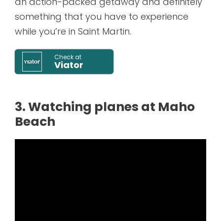
an action-packed getaway and definitely
something that you have to experience
while you’re in Saint Martin.
Check at
Viator
3. Watching planes at Maho
Beach