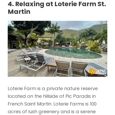
4. Relaxing at Loterie Farm St.
Martin
Loterie Farm is a private nature reserve
located on the hillside of Pic Paradis in
French Saint Martin. Loterie Farms is 100
acres of lush greenery and is a serene