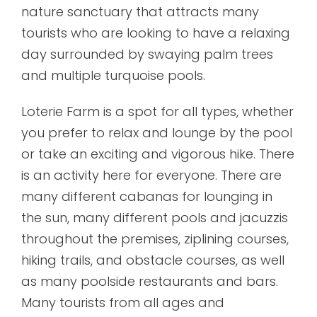
nature sanctuary that attracts many
tourists who are looking to have a relaxing
day surrounded by swaying palm trees
and multiple turquoise pools.
Loterie Farm is a spot for all types, whether
you prefer to relax and lounge by the pool
or take an exciting and vigorous hike. There
is an activity here for everyone. There are
many different cabanas for lounging in
the sun, many different pools and jacuzzis
throughout the premises, ziplining courses,
hiking trails, and obstacle courses, as well
as many poolside restaurants and bars.
Many tourists from all ages and