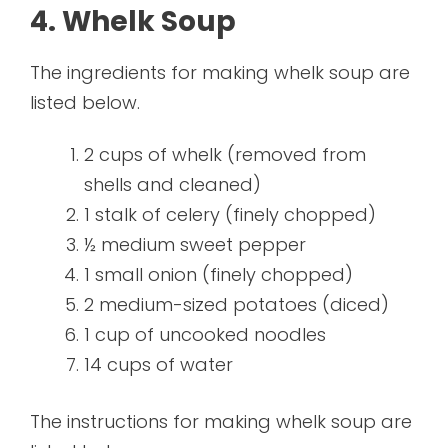
4. Whelk Soup
The ingredients for making whelk soup are
listed below.
2 cups of whelk (removed from
shells and cleaned)
1 stalk of celery (finely chopped)
½ medium sweet pepper
1 small onion (finely chopped)
2 medium-sized potatoes (diced)
1 cup of uncooked noodles
14 cups of water
The instructions for making whelk soup are