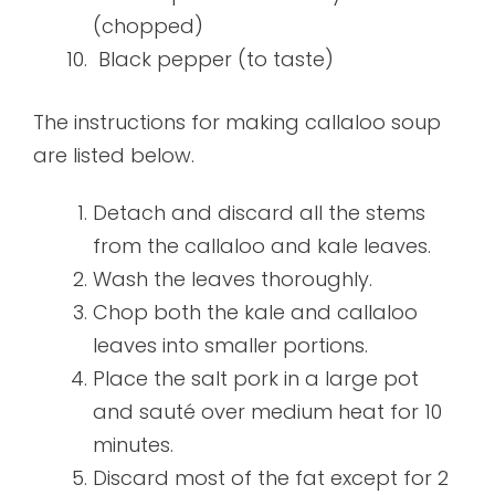
(chopped)
Black pepper (to taste)
The instructions for making callaloo soup
are listed below.
Detach and discard all the stems
from the callaloo and kale leaves.
Wash the leaves thoroughly.
Chop both the kale and callaloo
leaves into smaller portions.
Place the salt pork in a large pot
and sauté over medium heat for 10
minutes.
Discard most of the fat except for 2