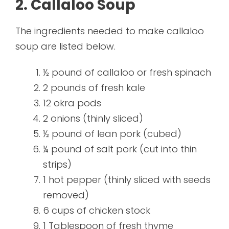
2. Callaloo Soup
The ingredients needed to make callaloo
soup are listed below.
½ pound of callaloo or fresh spinach
2 pounds of fresh kale
12 okra pods
2 onions (thinly sliced)
½ pound of lean pork (cubed)
¼ pound of salt pork (cut into thin
strips)
1 hot pepper (thinly sliced with seeds
removed)
6 cups of chicken stock
1 Tablespoon of fresh thyme