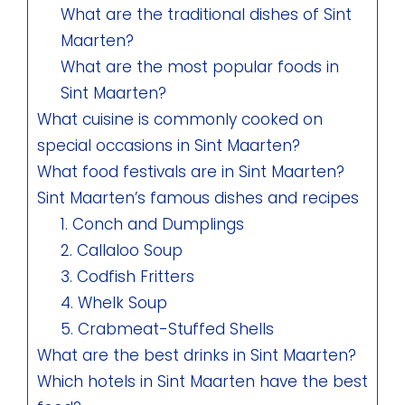
What are the traditional dishes of Sint
Maarten?
What are the most popular foods in
Sint Maarten?
What cuisine is commonly cooked on
special occasions in Sint Maarten?
What food festivals are in Sint Maarten?
Sint Maarten’s famous dishes and recipes
1. Conch and Dumplings
2. Callaloo Soup
3. Codfish Fritters
4. Whelk Soup
5. Crabmeat-Stuffed Shells
What are the best drinks in Sint Maarten?
Which hotels in Sint Maarten have the best