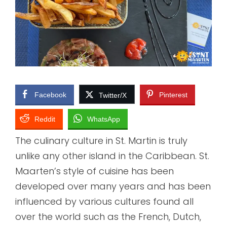
Facebook
Pinterest
Twitter/X
Reddit
WhatsApp
The culinary culture in St. Martin is truly
unlike any other island in the Caribbean. St.
Maarten’s style of cuisine has been
developed over many years and has been
influenced by various cultures found all
over the world such as the French, Dutch,