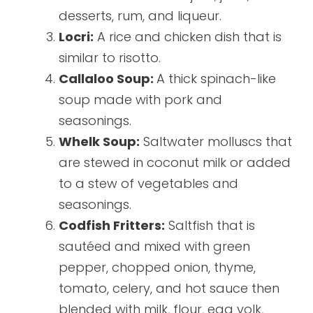
desserts, rum, and liqueur.
Locri:
A rice and chicken dish that is
similar to risotto.
Callaloo Soup:
A thick spinach-like
soup made with pork and
seasonings.
Whelk Soup:
Saltwater molluscs that
are stewed in coconut milk or added
to a stew of vegetables and
seasonings.
Codfish Fritters:
Saltfish that is
sautéed and mixed with green
pepper, chopped onion, thyme,
tomato, celery, and hot sauce then
blended with milk, flour, egg yolk,