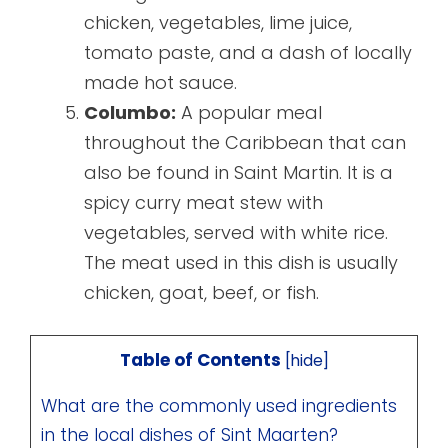
chicken, vegetables, lime juice,
tomato paste, and a dash of locally
made hot sauce.
Columbo:
A popular meal
throughout the Caribbean that can
also be found in Saint Martin. It is a
spicy curry meat stew with
vegetables, served with white rice.
The meat used in this dish is usually
chicken, goat, beef, or fish.
Table of Contents
[
hide
]
What are the commonly used ingredients
in the local dishes of Sint Maarten?