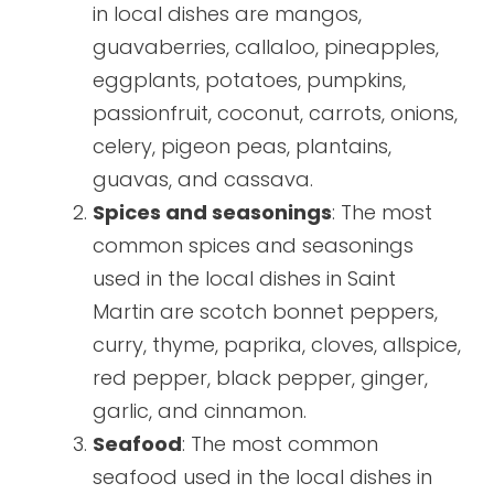
in local dishes are mangos,
guavaberries, callaloo, pineapples,
eggplants, potatoes, pumpkins,
passionfruit, coconut, carrots, onions,
celery, pigeon peas, plantains,
guavas, and cassava.
Spices and seasonings
: The most
common spices and seasonings
used in the local dishes in Saint
Martin are scotch bonnet peppers,
curry, thyme, paprika, cloves, allspice,
red pepper, black pepper, ginger,
garlic, and cinnamon.
Seafood
: The most common
seafood used in the local dishes in