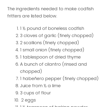
The ingredients needed to make codfish
fritters are listed below.
1 ½ pound of boneless codfish
3 cloves of garlic (finely chopped)
2 scallions (finely chopped)
1 small onion (finely chopped)
1 tablespoon of dried thyme
A bunch of cilantro (rinsed and
chopped)
1 habeñero pepper (finely chopped)
Juice from ½ a lime
3 cups of flour
2 eggs