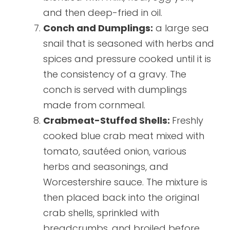
and then deep-fried in oil.
Conch and Dumplings:
a large sea
snail that is seasoned with herbs and
spices and pressure cooked until it is
the consistency of a gravy. The
conch is served with dumplings
made from cornmeal.
Crabmeat-Stuffed Shells:
Freshly
cooked blue crab meat mixed with
tomato, sautéed onion, various
herbs and seasonings, and
Worcestershire sauce. The mixture is
then placed back into the original
crab shells, sprinkled with
breadcrumbs, and broiled before