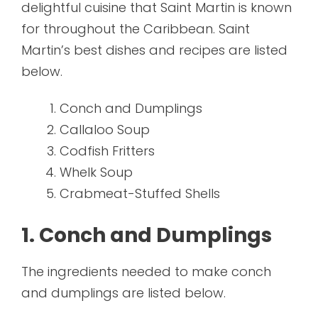
delightful cuisine that Saint Martin is known
for throughout the Caribbean. Saint
Martin’s best dishes and recipes are listed
below.
Conch and Dumplings
Callaloo Soup
Codfish Fritters
Whelk Soup
Crabmeat-Stuffed Shells
1. Conch and Dumplings
The ingredients needed to make conch
and dumplings are listed below.