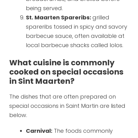
being served.
St. Maarten Spareribs:
grilled
spareribs tossed in spicy and savory
barbecue sauce, often available at
local barbecue shacks called lolos.
What cuisine is commonly
cooked on special occasions
in Sint Maarten?
The dishes that are often prepared on
special occasions in Saint Martin are listed
below.
Carnival:
The foods commonly