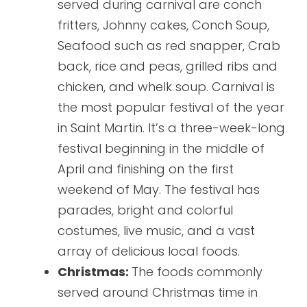
served during carnival are conch
fritters, Johnny cakes, Conch Soup,
Seafood such as red snapper, Crab
back, rice and peas, grilled ribs and
chicken, and whelk soup. Carnival is
the most popular festival of the year
in Saint Martin. It’s a three-week-long
festival beginning in the middle of
April and finishing on the first
weekend of May. The festival has
parades, bright and colorful
costumes, live music, and a vast
array of delicious local foods.
Christmas:
The foods commonly
served around Christmas time in