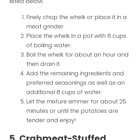
listed below.
Finely chop the whelk or place it in a
meat grinder.
Place the whelk in a pot with 6 cups
of boiling water.
Boil the whelk for about an hour and
then drain it.
Add the remaining ingredients and
preferred seasonings as well as an
additional 8 cups of water.
Let the mixture simmer for about 25
minutes or until the potatoes are
tender and enjoy!
5. Crabmeat-Stuffed