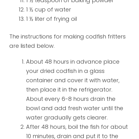
1 ½ teaspoon of baking powder
1 ½ cup of water
1 ½ liter of frying oil
The instructions for making codfish fritters
are listed below.
About 48 hours in advance place
your dried codfish in a glass
container and cover it with water,
then place it in the refrigerator.
About every 6-8 hours drain the
bowl and add fresh water until the
water gradually gets clearer.
After 48 hours, boil the fish for about
10 minutes, drain and put it to the