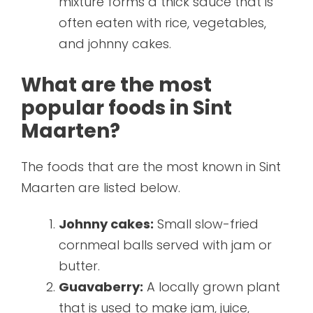
mixture forms a thick sauce that is
often eaten with rice, vegetables,
and johnny cakes.
What are the most
popular foods in Sint
Maarten?
The foods that are the most known in Sint
Maarten are listed below.
Johnny cakes:
Small slow-fried
cornmeal balls served with jam or
butter.
Guavaberry:
A locally grown plant
that is used to make jam, juice,