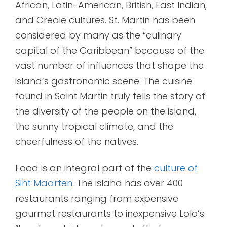
African, Latin-American, British, East Indian,
and Creole cultures. St. Martin has been
considered by many as the “culinary
capital of the Caribbean” because of the
vast number of influences that shape the
island’s gastronomic scene. The cuisine
found in Saint Martin truly tells the story of
the diversity of the people on the island,
the sunny tropical climate, and the
cheerfulness of the natives.
Food is an integral part of the
culture of
Sint Maarten
. The island has over 400
restaurants ranging from expensive
gourmet restaurants to inexpensive Lolo’s