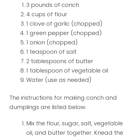
3 pounds of conch
4 cups of flour
1 clove of garlic (chopped)
1 green pepper (chopped)
1 onion (chopped)
1 teaspoon of salt
2 tablespoons of butter
1 tablespoon of vegetable oil
Water (use as needed)
The instructions for making conch and
dumplings are listed below.
Mix the flour, sugar, salt, vegetable
oil, and butter together. Knead the