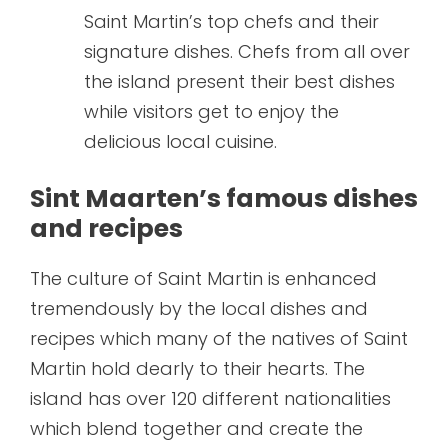
Saint Martin’s top chefs and their
signature dishes. Chefs from all over
the island present their best dishes
while visitors get to enjoy the
delicious local cuisine.
Sint Maarten’s famous dishes
and recipes
The culture of Saint Martin is enhanced
tremendously by the local dishes and
recipes which many of the natives of Saint
Martin hold dearly to their hearts. The
island has over 120 different nationalities
which blend together and create the