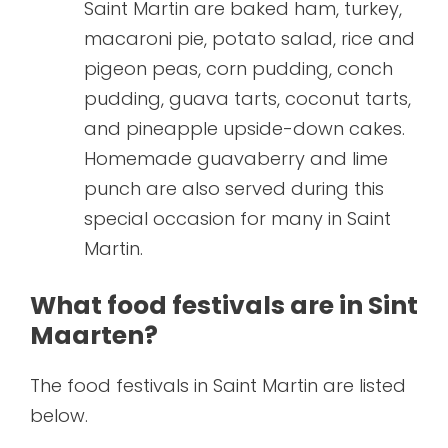
Saint Martin are baked ham, turkey,
macaroni pie, potato salad, rice and
pigeon peas, corn pudding, conch
pudding, guava tarts, coconut tarts,
and pineapple upside-down cakes.
Homemade guavaberry and lime
punch are also served during this
special occasion for many in Saint
Martin.
What food festivals are in Sint
Maarten?
The food festivals in Saint Martin are listed
below.