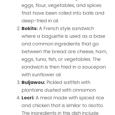
eggs, flour, vegetables, and spices
that have been rolled into balls and
deep-fried in oil.
Bokits:
A French style sandwich
where a baguette is used as a base
and common ingredients that go
between the bread are cheese, ham,
eggs, tuna, fish, or vegetables. The
sandwich is then fried in a saucepan
with sunflower oil.
Buljawou:
Pickled saltfish with
plantains dusted with cinnamon.
Locri:
A meal made with spiced rice
and chicken that is similar to risotto.
The ingredients in this dish include