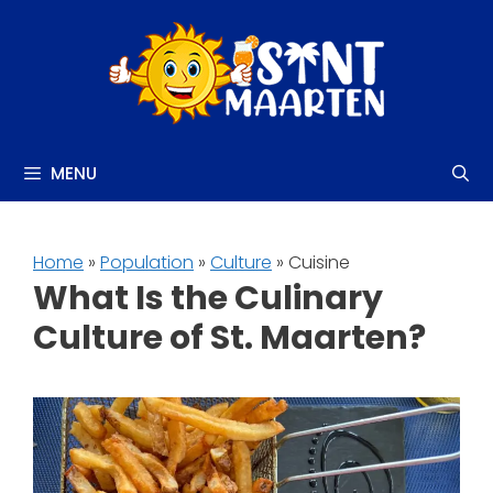
Skip
to
content
MENU
Home
»
Population
»
Culture
» Cuisine
What Is the Culinary
Culture of St. Maarten?