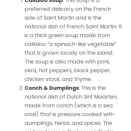
Callaloo Soup
: This soup is a
preferred delicacy on the French
side of Saint Martin and is the
national dish of French Saint Martin. It
is a thick green soup made from
callaloo “a spinach-like vegetable”
that is grown locally on the island.
The soup is also made with pork,
okra, hot peppers, black pepper,
chicken stock, and thyme.
Conch & Dumplings
: This is the
national dish of Dutch Sint Maarten,
made from conch (which is a sea
snail) that is pressure cooked with
dumplings, herbs, and spices. The