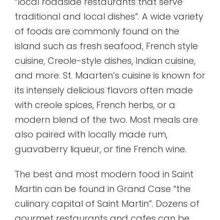
“local roadside restaurants that serve
traditional and local dishes”. A wide variety
of foods are commonly found on the
island such as fresh seafood, French style
cuisine, Creole-style dishes, Indian cuisine,
and more. St. Maarten’s cuisine is known for
its intensely delicious flavors often made
with creole spices, French herbs, or a
modern blend of the two. Most meals are
also paired with locally made rum,
guavaberry liqueur, or fine French wine.
The best and most modern food in Saint
Martin can be found in Grand Case “the
culinary capital of Saint Martin”. Dozens of
gourmet restaurants and cafes can be