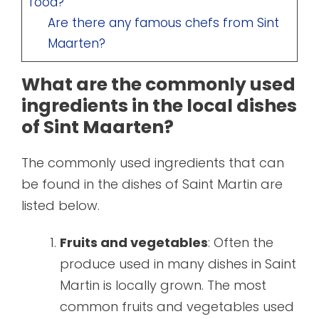
food?
Are there any famous chefs from Sint
Maarten?
What are the commonly used
ingredients in the local dishes
of Sint Maarten?
The commonly used ingredients that can
be found in the dishes of Saint Martin are
listed below.
Fruits and vegetables
: Often the
produce used in many dishes in Saint
Martin is locally grown. The most
common fruits and vegetables used