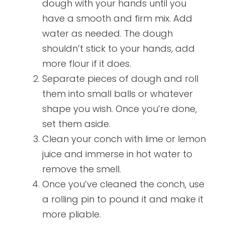
dough with your hands until you
have a smooth and firm mix. Add
water as needed. The dough
shouldn’t stick to your hands, add
more flour if it does.
Separate pieces of dough and roll
them into small balls or whatever
shape you wish. Once you’re done,
set them aside.
Clean your conch with lime or lemon
juice and immerse in hot water to
remove the smell.
Once you’ve cleaned the conch, use
a rolling pin to pound it and make it
more pliable.