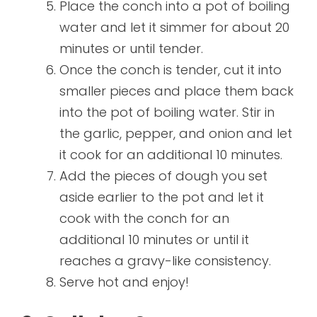
Place the conch into a pot of boiling
water and let it simmer for about 20
minutes or until tender.
Once the conch is tender, cut it into
smaller pieces and place them back
into the pot of boiling water. Stir in
the garlic, pepper, and onion and let
it cook for an additional 10 minutes.
Add the pieces of dough you set
aside earlier to the pot and let it
cook with the conch for an
additional 10 minutes or until it
reaches a gravy-like consistency.
Serve hot and enjoy!