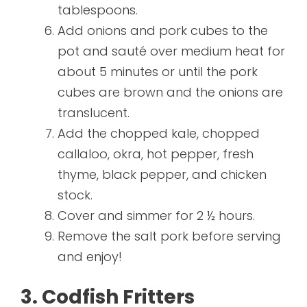
tablespoons.
Add onions and pork cubes to the
pot and sauté over medium heat for
about 5 minutes or until the pork
cubes are brown and the onions are
translucent.
Add the chopped kale, chopped
callaloo, okra, hot pepper, fresh
thyme, black pepper, and chicken
stock.
Cover and simmer for 2 ½ hours.
Remove the salt pork before serving
and enjoy!
3. Codfish Fritters