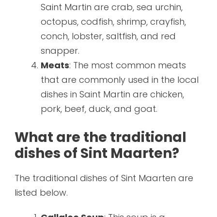
Saint Martin are crab, sea urchin,
octopus, codfish, shrimp, crayfish,
conch, lobster, saltfish, and red
snapper.
Meats
: The most common meats
that are commonly used in the local
dishes in Saint Martin are chicken,
pork, beef, duck, and goat.
What are the traditional
dishes of Sint Maarten?
The traditional dishes of Sint Maarten are
listed below.