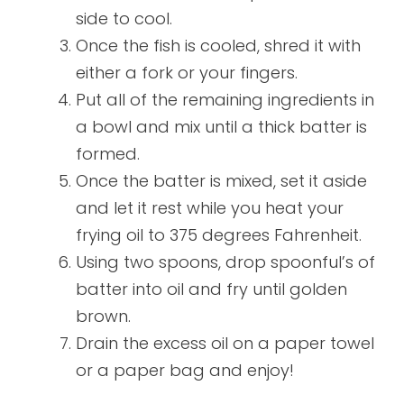
side to cool.
Once the fish is cooled, shred it with
either a fork or your fingers.
Put all of the remaining ingredients in
a bowl and mix until a thick batter is
formed.
Once the batter is mixed, set it aside
and let it rest while you heat your
frying oil to 375 degrees Fahrenheit.
Using two spoons, drop spoonful’s of
batter into oil and fry until golden
brown.
Drain the excess oil on a paper towel
or a paper bag and enjoy!