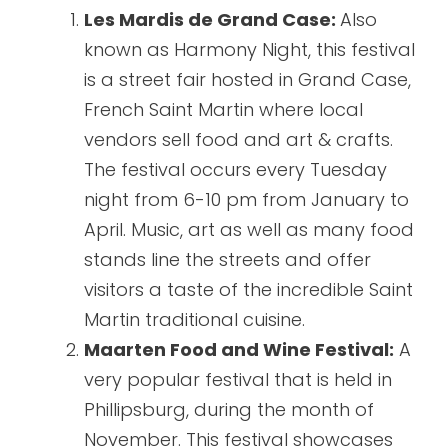
Les Mardis de Grand Case:
Also
known as Harmony Night, this festival
is a street fair hosted in Grand Case,
French Saint Martin where local
vendors sell food and art & crafts.
The festival occurs every Tuesday
night from 6-10 pm from January to
April. Music, art as well as many food
stands line the streets and offer
visitors a taste of the incredible Saint
Martin traditional cuisine.
Maarten Food and Wine Festival:
A
very popular festival that is held in
Phillipsburg, during the month of
November. This festival showcases