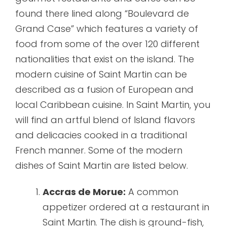
found there lined along “Boulevard de
Grand Case” which features a variety of
food from some of the over 120 different
nationalities that exist on the island. The
modern cuisine of Saint Martin can be
described as a fusion of European and
local Caribbean cuisine. In Saint Martin, you
will find an artful blend of Island flavors
and delicacies cooked in a traditional
French manner. Some of the modern
dishes of Saint Martin are listed below.
Accras de Morue:
A common
appetizer ordered at a restaurant in
Saint Martin. The dish is ground-fish,