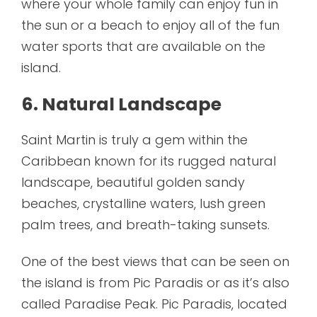
where your whole family can enjoy fun in
the sun or a beach to enjoy all of the fun
water sports that are available on the
island.
6. Natural Landscape
Saint Martin is truly a gem within the
Caribbean known for its rugged natural
landscape, beautiful golden sandy
beaches, crystalline waters, lush green
palm trees, and breath-taking sunsets.
One of the best views that can be seen on
the island is from Pic Paradis or as it’s also
called Paradise Peak. Pic Paradis, located