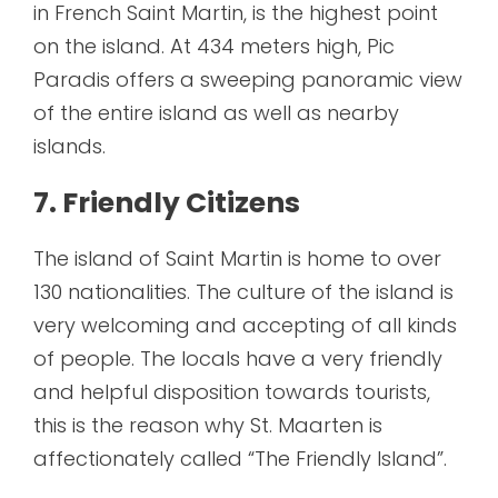
in French Saint Martin, is the highest point
on the island. At 434 meters high, Pic
Paradis offers a sweeping panoramic view
of the entire island as well as nearby
islands.
7. Friendly Citizens
The island of Saint Martin is home to over
130 nationalities. The culture of the island is
very welcoming and accepting of all kinds
of people. The locals have a very friendly
and helpful disposition towards tourists,
this is the reason why St. Maarten is
affectionately called “The Friendly Island”.