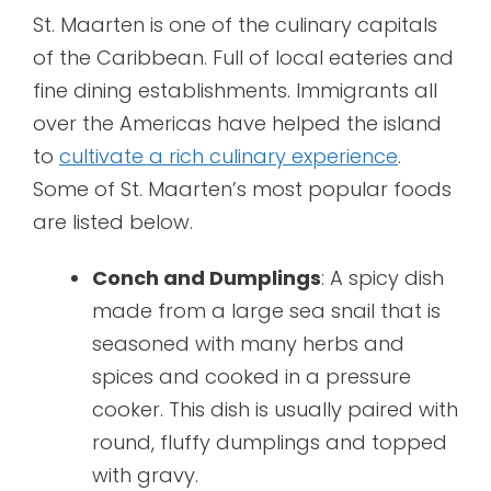
St. Maarten is one of the culinary capitals
of the Caribbean. Full of local eateries and
fine dining establishments. Immigrants all
over the Americas have helped the island
to
cultivate a rich culinary experience
.
Some of St. Maarten’s most popular foods
are listed below.
Conch and Dumplings
: A spicy dish
made from a large sea snail that is
seasoned with many herbs and
spices and cooked in a pressure
cooker. This dish is usually paired with
round, fluffy dumplings and topped
with gravy.