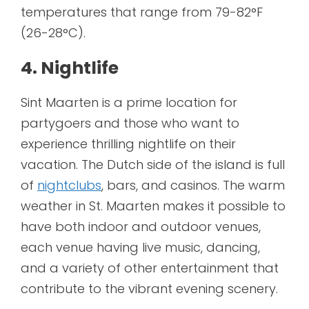
temperatures that range from 79-82°F
(26-28°C).
4. Nightlife
Sint Maarten is a prime location for
partygoers and those who want to
experience thrilling nightlife on their
vacation. The Dutch side of the island is full
of
nightclubs
, bars, and casinos. The warm
weather in St. Maarten makes it possible to
have both indoor and outdoor venues,
each venue having live music, dancing,
and a variety of other entertainment that
contribute to the vibrant evening scenery.