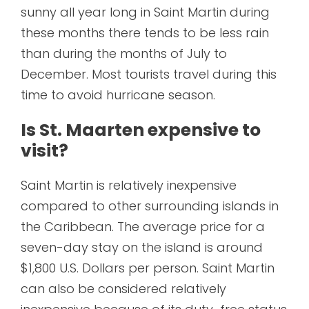
sunny all year long in Saint Martin during
these months there tends to be less rain
than during the months of July to
December. Most tourists travel during this
time to avoid hurricane season.
Is St. Maarten expensive to
visit?
Saint Martin is relatively inexpensive
compared to other surrounding islands in
the Caribbean. The average price for a
seven-day stay on the island is around
$1,800 U.S. Dollars per person. Saint Martin
can also be considered relatively