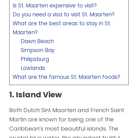
Is St. Maarten expensive to visit?
Do you need a visa to visit St. Maarten?
What are the best areas to stay in St.
Maarten?
Dawn Beach
Simpson Bay
Philipsburg
Lowlands
What are the famous St. Maarten foods?
1. Island View
Both Dutch Sint Maarten and French Saint
Martin are known for being one of the
Caribbean’s most beautiful islands. The
crystal blue water, the abundant fruitful