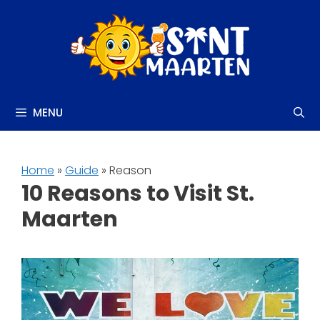
Skip
to
content
MENU
Home
»
Guide
» Reason
10 Reasons to Visit St.
Maarten