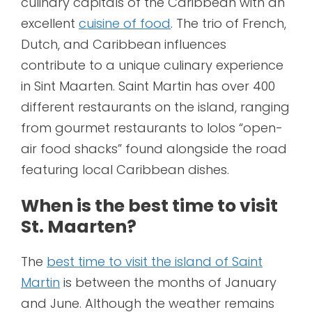
culinary capitals of the Caribbean with an
excellent
cuisine of food
. The trio of French,
Dutch, and Caribbean influences
contribute to a unique culinary experience
in Sint Maarten. Saint Martin has over 400
different restaurants on the island, ranging
from gourmet restaurants to lolos “open-
air food shacks” found alongside the road
featuring local Caribbean dishes.
When is the best time to visit
St. Maarten?
The
best time to visit the island of Saint
Martin
is between the months of January
and June. Although the weather remains