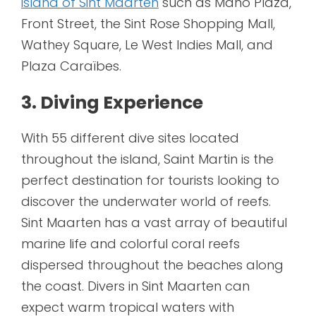
island of Sint Maarten
such as Maho Plaza,
Front Street, the Sint Rose Shopping Mall,
Wathey Square, Le West Indies Mall, and
Plaza Caraïbes.
3. Diving Experience
With 55 different dive sites located
throughout the island, Saint Martin is the
perfect destination for tourists looking to
discover the underwater world of reefs.
Sint Maarten has a vast array of beautiful
marine life and colorful coral reefs
dispersed throughout the beaches along
the coast. Divers in Sint Maarten can
expect warm tropical waters with