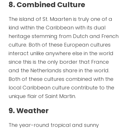
8. Combined Culture
The island of St. Maarten is truly one of a
kind within the Caribbean with its dual
heritage stemming from Dutch and French
culture. Both of these European cultures
interact unlike anywhere else in the world
since this is the only border that France
and the Netherlands share in the world.
Both of these cultures combined with the
local Caribbean culture contribute to the
unique flair of Saint Martin.
9. Weather
The year-round tropical and sunny