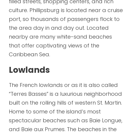
filled streets, shopping centers, and rich
culture. Phillipsburg is located near a cruise
port, so thousands of passengers flock to
the area day in and day out. Located
nearby are many white-sand beaches
that offer captivating views of the
Caribbean Sea.
Lowlands
The French lowlands or as it is also called
“Terres Basses” is a luxurious neighborhood
built on the rolling hills of western St. Martin.
Home to some of the island’s most
spectacular beaches such as Baie Longue,
and Baie aux Prumes. The beaches in the