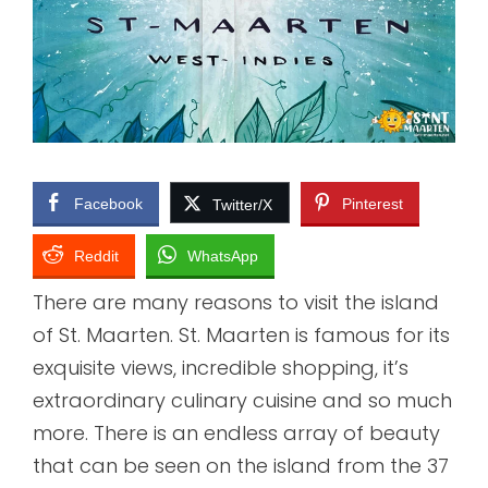
Facebook
Pinterest
Twitter/X
Reddit
WhatsApp
There are many reasons to visit the island
of St. Maarten. St. Maarten is famous for its
exquisite views, incredible shopping, it’s
extraordinary culinary cuisine and so much
more. There is an endless array of beauty
that can be seen on the island from the 37