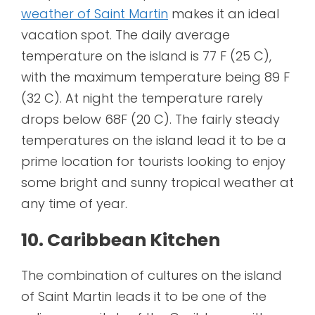
weather of Saint Martin
makes it an ideal
vacation spot. The daily average
temperature on the island is 77 F (25 C),
with the maximum temperature being 89 F
(32 C). At night the temperature rarely
drops below 68F (20 C). The fairly steady
temperatures on the island lead it to be a
prime location for tourists looking to enjoy
some bright and sunny tropical weather at
any time of year.
10. Caribbean Kitchen
The combination of cultures on the island
of Saint Martin leads it to be one of the