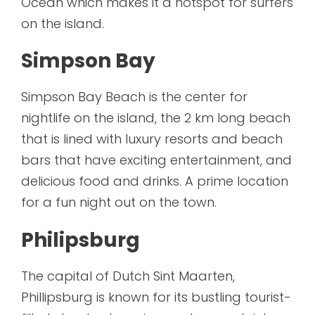
Ocean which makes it a hotspot for surfers
on the island.
Simpson Bay
Simpson Bay Beach is the center for
nightlife on the island, the 2 km long beach
that is lined with luxury resorts and beach
bars that have exciting entertainment, and
delicious food and drinks. A prime location
for a fun night out on the town.
Philipsburg
The capital of Dutch Sint Maarten,
Phillipsburg is known for its bustling tourist-