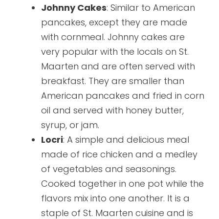
Johnny Cakes
: Similar to American
pancakes, except they are made
with cornmeal. Johnny cakes are
very popular with the locals on St.
Maarten and are often served with
breakfast. They are smaller than
American pancakes and fried in corn
oil and served with honey butter,
syrup, or jam.
Locri
: A simple and delicious meal
made of rice chicken and a medley
of vegetables and seasonings.
Cooked together in one pot while the
flavors mix into one another. It is a
staple of St. Maarten cuisine and is