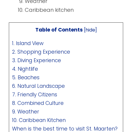
Weather
Caribbean kitchen
Table of Contents
[
hide
]
1. Island View
2. Shopping Experience
3. Diving Experience
4. Nightlife
5. Beaches
6. Natural Landscape
7. Friendly Citizens
8. Combined Culture
9. Weather
10. Caribbean Kitchen
When is the best time to visit St. Maarten?