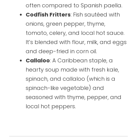
often compared to Spanish paella.
Codfish Fritters
: Fish sautéed with
onions, green pepper, thyme,
tomato, celery, and local hot sauce.
It’s blended with flour, milk, and eggs
and deep-fried in corn oil.
Callaloo
: A Caribbean staple, a
hearty soup made with fresh kale,
spinach, and callaloo (which is a
spinach-like vegetable) and
seasoned with thyme, pepper, and
local hot peppers.