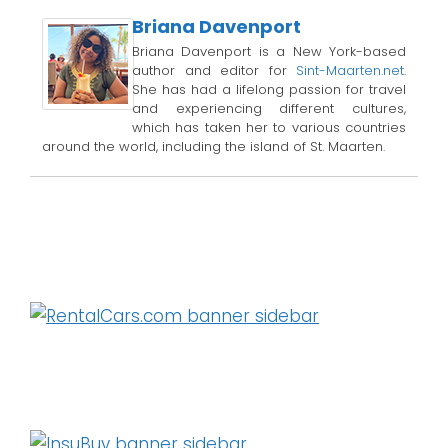
Briana Davenport
Briana Davenport is a New York-based
author and editor for
Sint-Maarten.net
.
She has had a lifelong passion for travel
and experiencing different cultures,
which has taken her to various countries
around the world, including the island of St. Maarten.