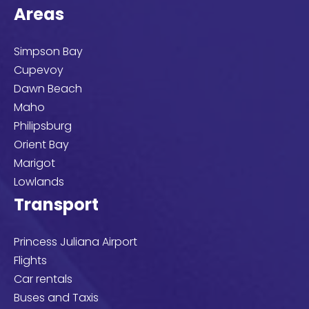
Areas
Simpson Bay
Cupevoy
Dawn Beach
Maho
Philipsburg
Orient Bay
Marigot
Lowlands
Transport
Princess Juliana Airport
Flights
Car rentals
Buses and Taxis