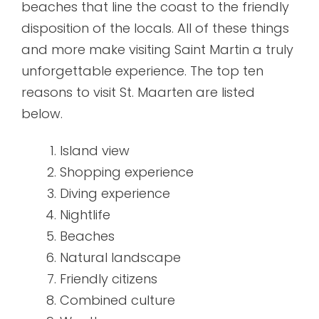
beaches that line the coast to the friendly
disposition of the locals. All of these things
and more make visiting Saint Martin a truly
unforgettable experience. The top ten
reasons to visit St. Maarten are listed
below.
Island view
Shopping experience
Diving experience
Nightlife
Beaches
Natural landscape
Friendly citizens
Combined culture