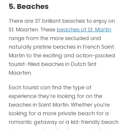
5. Beaches
There are 37 brilliant beaches to enjoy on
St. Maarten. These
beaches of St. Martin
range from the more secluded and
naturally pristine beaches in French Saint
Martin to the exciting and action-packed
tourist-filled beaches in Dutch Sint
Maarten.
Each tourist can find the type of
experience they’re looking for on the
beaches in Saint Martin. Whether you’re
looking for a more private beach for a
romantic getaway or a kid-friendly beach