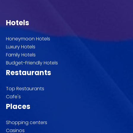
Hotels
Honeymoon Hotels
Luxury Hotels
Family Hotels
Budget-Friendly Hotels
Restaurants
Top Restaurants
Cafe's
Places
Shopping centers
Casinos