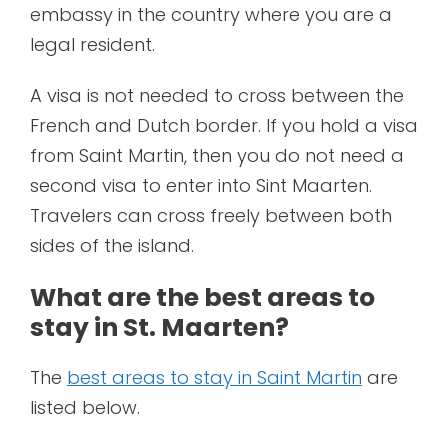
embassy in the country where you are a
legal resident.
A visa is not needed to cross between the
French and Dutch border. If you hold a visa
from Saint Martin, then you do not need a
second visa to enter into Sint Maarten.
Travelers can cross freely between both
sides of the island.
What are the best areas to
stay in St. Maarten?
The
best areas to stay in Saint Martin
are
listed below.