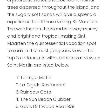
trees dispersed throughout the island, and
the sugary soft sands will give a splendid
experience to all those visiting St. Maarten.
The weather on the island is always sunny
and bright and tropical, making Sint
Maarten the quintessential vacation spot
to soak in the most gorgeous views. The
top 5 restaurants with spectacular views in
Saint Martin are listed below.
Tortuga Maho
La Cigale Restaurant
Rainbow Cafe
The Sun Beach Clubber
Guy’s Driftwood Boat Bar