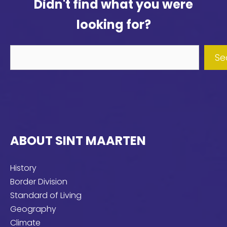
Didn't find what you were
looking for?
Didn't
Se
find
what
you
were
looking
ABOUT SINT MAARTEN
for?
History
Border Division
Standard of Living
Geography
Climate