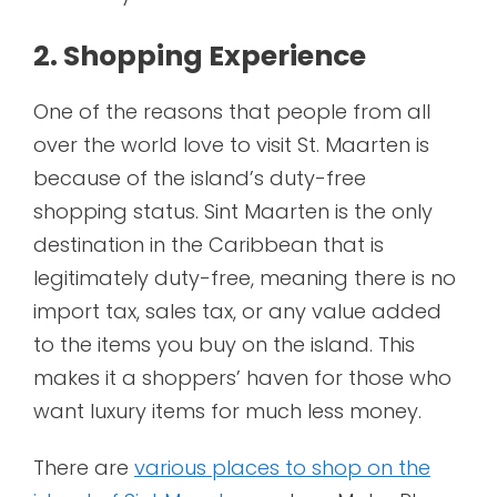
2. Shopping Experience
One of the reasons that people from all
over the world love to visit St. Maarten is
because of the island’s duty-free
shopping status. Sint Maarten is the only
destination in the Caribbean that is
legitimately duty-free, meaning there is no
import tax, sales tax, or any value added
to the items you buy on the island. This
makes it a shoppers’ haven for those who
want luxury items for much less money.
There are
various places to shop on the