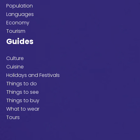
Population
Languages
Economy
Tourism
Guides
Culture
Cuisine
Holidays and Festivals
Things to do
Things to see
Things to buy
What to wear
Tours