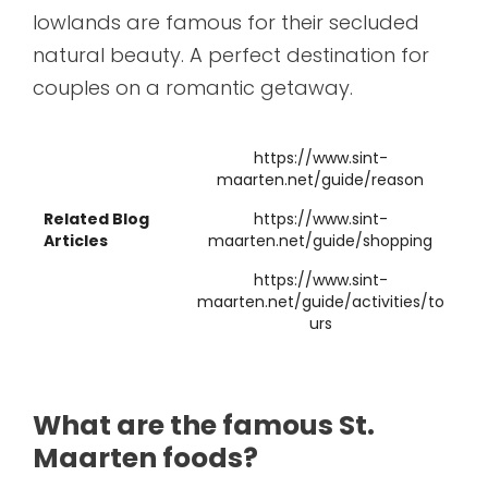
lowlands are famous for their secluded
natural beauty. A perfect destination for
couples on a romantic getaway.
https://www.sint-
maarten.net/guide/reason
Related Blog
https://www.sint-
Articles
maarten.net/guide/shopping
https://www.sint-
maarten.net/guide/activities/to
urs
What are the famous St.
Maarten foods?