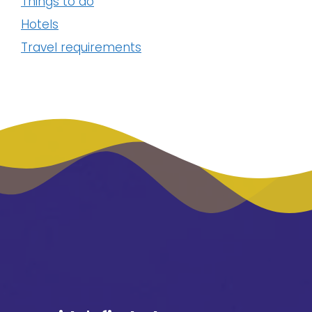
Things to do
Hotels
Travel requirements