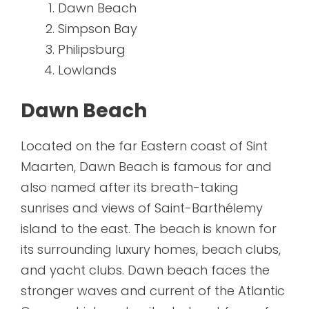
Dawn Beach
Simpson Bay
Philipsburg
Lowlands
Dawn Beach
Located on the far Eastern coast of Sint
Maarten, Dawn Beach is famous for and
also named after its breath-taking
sunrises and views of Saint-Barthélemy
island to the east. The beach is known for
its surrounding luxury homes, beach clubs,
and yacht clubs. Dawn beach faces the
stronger waves and current of the Atlantic