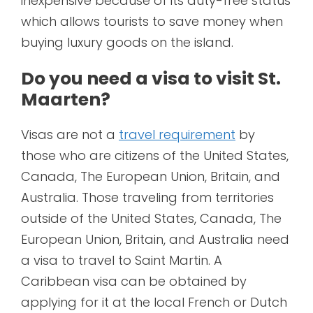
inexpensive because of its duty-free status
which allows tourists to save money when
buying luxury goods on the island.
Do you need a visa to visit St.
Maarten?
Visas are not a
travel requirement
by
those who are citizens of the United States,
Canada, The European Union, Britain, and
Australia. Those traveling from territories
outside of the United States, Canada, The
European Union, Britain, and Australia need
a visa to travel to Saint Martin. A
Caribbean visa can be obtained by
applying for it at the local French or Dutch