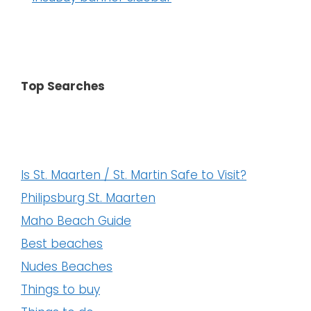
Top Searches
Is St. Maarten / St. Martin Safe to Visit?
Philipsburg St. Maarten
Maho Beach Guide
Best beaches
Nudes Beaches
Things to buy